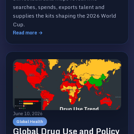
searches, spends, exports talent and
supplies the kits shaping the 2026 World
Cup.
Read more →
June 10, 2026
Global Health
Global Drug Use and Policy