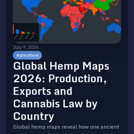
July 9, 2026
Agriculture
Global Hemp Maps
2026: Production,
Exports and
Cannabis Law by
Country
Global hemp maps reveal how one ancient