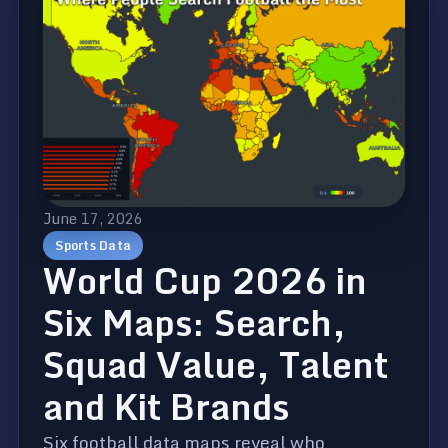
June 17, 2026
Sports Data
World Cup 2026 in
Six Maps: Search,
Squad Value, Talent
and Kit Brands
Six football data maps reveal who