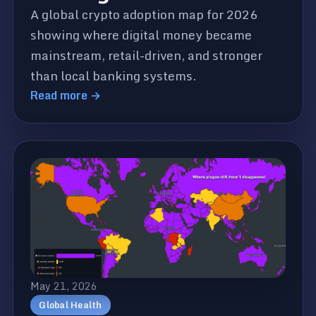
A global crypto adoption map for 2026
showing where digital money became
mainstream, retail-driven, and stronger
than local banking systems.
Read more →
May 21, 2026
Global Health