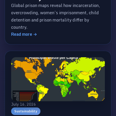
Global prison maps reveal how incarceration,
overcrowding, women’s imprisonment, child
detention and prison mortality differ by
country.
Read more →
July 16, 2026
Sustainability