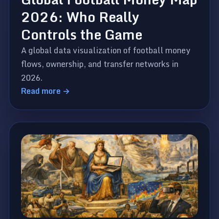
2026: Who Really
Controls the Game
A global data visualization of football money
flows, ownership, and transfer networks in
2026.
Read more →