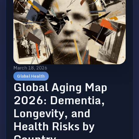
March 18, 2026
Global Health
Global Aging Map
2026: Dementia,
Longevity, and
Health Risks by