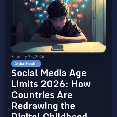
February 24, 2026
Global Health
Social Media Age
Limits 2026: How
Countries Are
Redrawing the
Digital Childhood