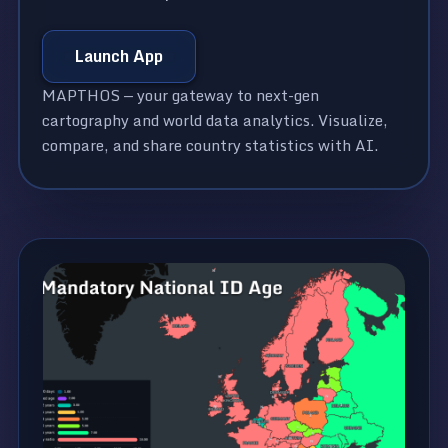
Launch App
MAPTHOS — your gateway to next-gen
cartography and world data analytics. Visualize,
compare, and share country statistics with AI.