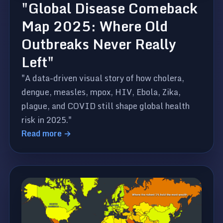
"Global Disease Comeback
Map 2025: Where Old
Outbreaks Never Really
Left"
"A data-driven visual story of how cholera,
dengue, measles, mpox, HIV, Ebola, Zika,
plague, and COVID still shape global health
risk in 2025."
Read more →