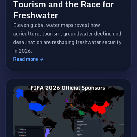
Tourism and the Race for
Freshwater
Eleven global water maps reveal how
agriculture, tourism, groundwater decline and
desalination are reshaping freshwater security
in 2026.
Read more →