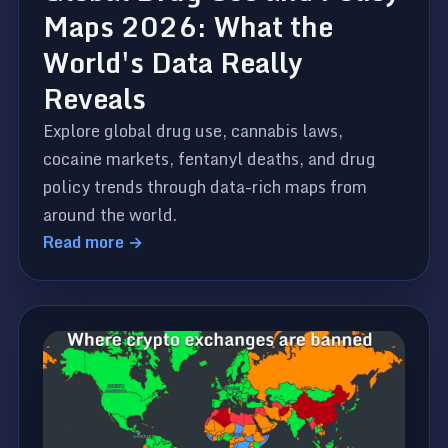
Maps 2026: What the
World's Data Really
Reveals
Explore global drug use, cannabis laws,
cocaine markets, fentanyl deaths, and drug
policy trends through data-rich maps from
around the world.
Read more →