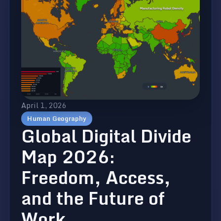
April 1, 2026
Human Geography
Global Digital Divide
Map 2026:
Freedom, Access,
and the Future of
Work