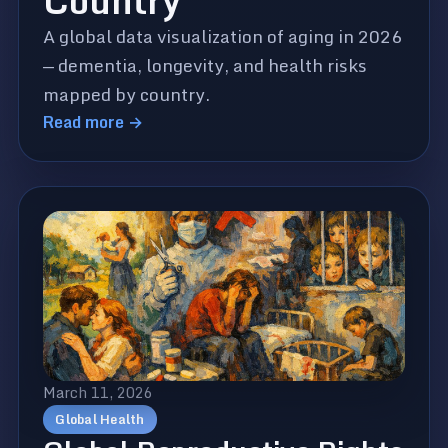
Country
A global data visualization of aging in 2026
— dementia, longevity, and health risks
mapped by country.
Read more →
March 11, 2026
Global Health