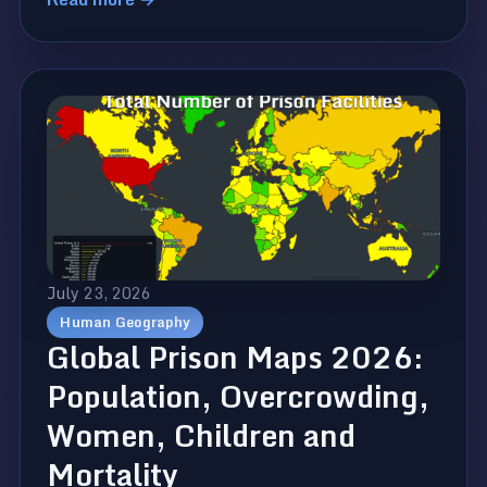
July 23, 2026
Human Geography
Global Prison Maps 2026:
Population, Overcrowding,
Women, Children and
Mortality