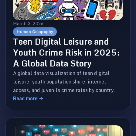
March 3, 2026
Human Geography
Teen Digital Leisure and
Youth Crime Risk in 2025:
A Global Data Story
A global data visualization of teen digital
leisure, youth population share, internet
access, and juvenile crime rates by country.
Read more →