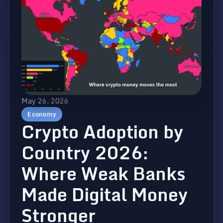
May 26, 2026
Economy
Crypto Adoption by
Country 2026:
Where Weak Banks
Made Digital Money
Stronger