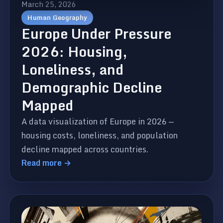
March 25, 2026
Human Geography
Europe Under Pressure
2026: Housing,
Loneliness, and
Demographic Decline
Mapped
A data visualization of Europe in 2026 —
housing costs, loneliness, and population
decline mapped across countries.
Read more →