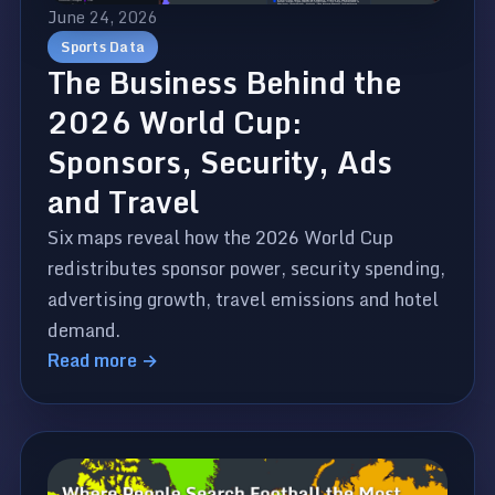
June 24, 2026
Sports Data
The Business Behind the
2026 World Cup:
Sponsors, Security, Ads
and Travel
Six maps reveal how the 2026 World Cup
redistributes sponsor power, security spending,
advertising growth, travel emissions and hotel
demand.
Read more →