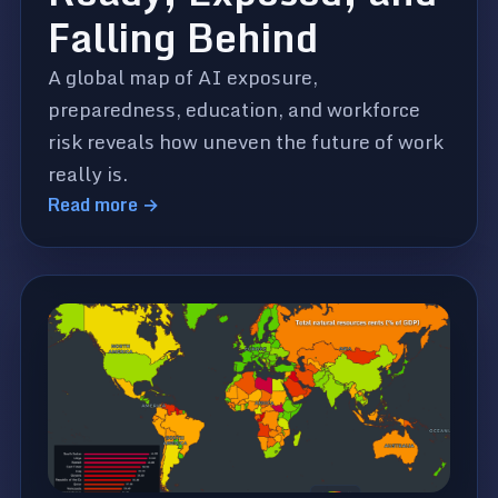
Falling Behind
A global map of AI exposure,
preparedness, education, and workforce
risk reveals how uneven the future of work
really is.
Read more →