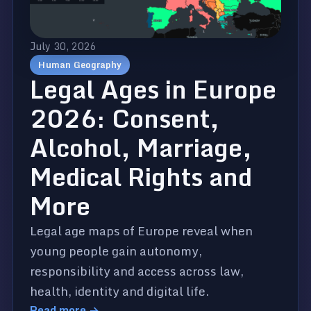
July 30, 2026
Human Geography
Legal Ages in Europe
2026: Consent,
Alcohol, Marriage,
Medical Rights and
More
Legal age maps of Europe reveal when
young people gain autonomy,
responsibility and access across law,
health, identity and digital life.
Read more →