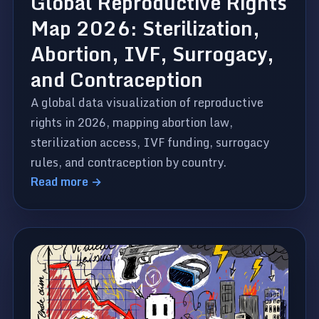
Global Reproductive Rights
Map 2026: Sterilization,
Abortion, IVF, Surrogacy,
and Contraception
A global data visualization of reproductive
rights in 2026, mapping abortion law,
sterilization access, IVF funding, surrogacy
rules, and contraception by country.
Read more →