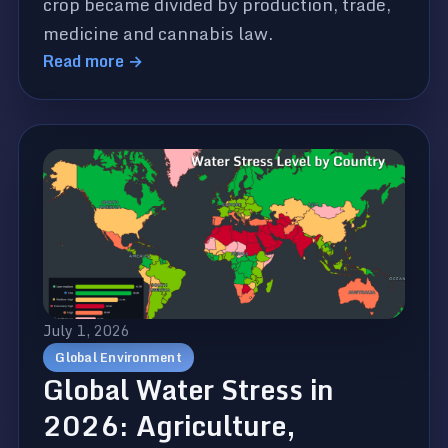
crop became divided by production, trade,
medicine and cannabis law.
Read more →
July 1, 2026
Global Environment
Global Water Stress in
2026: Agriculture,