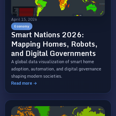
April 15, 2026
Economy
Smart Nations 2026:
Mapping Homes, Robots,
and Digital Governments
A global data visualization of smart home
adoption, automation, and digital governance
shaping modern societies.
Read more →