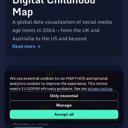
Map
A global data visualization of social media
age limits in 2026 — from the UK and
Australia to the US and beyond.
Read more →
We use essential cookies to run MAPTHOS and optional
analytics cookies to improve the experience. This notice
meets EU GDPR/ ePrivacy guidance. See our
privacy notice
.
Only essential
Manage
Accept all
February 17, 2026