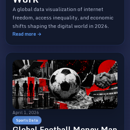
A global data visualization of internet
freedom, access inequality, and economic
shifts shaping the digital world in 2026.
Read more →
April 1, 2026
Sports Data
Global Football Money Map