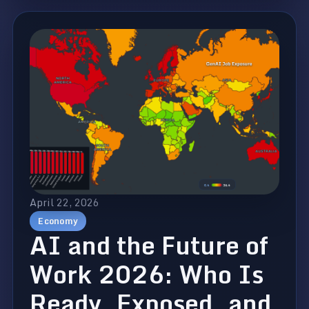
April 22, 2026
Economy
AI and the Future of
Work 2026: Who Is
Ready, Exposed, and