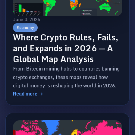
June 3, 2026
Economy
Where Crypto Rules, Fails,
and Expands in 2026 — A
Global Map Analysis
From Bitcoin mining hubs to countries banning
crypto exchanges, these maps reveal how
digital money is reshaping the world in 2026.
Read more →