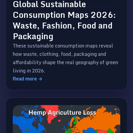
Global Sustainable
Consumption Maps 2026:
Waste, Fashion, Food and
Packaging
These sustainable consumption maps reveal
how waste, clothing, food, packaging and
affordability shape the real geography of green
living in 2026.
Read more →