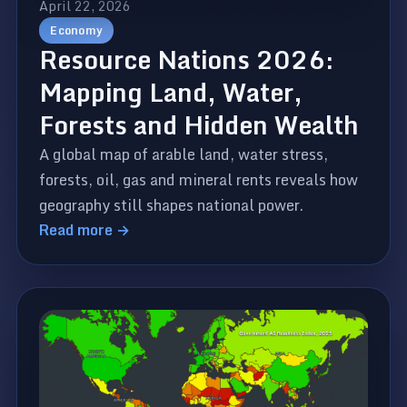
April 22, 2026
Economy
Resource Nations 2026:
Mapping Land, Water,
Forests and Hidden Wealth
A global map of arable land, water stress,
forests, oil, gas and mineral rents reveals how
geography still shapes national power.
Read more →