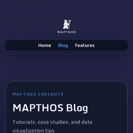
Home
Blog
Features
MAPTHOS INSIGHTS
MAPTHOS Blog
Tutorials, case studies, and data
visualization tips