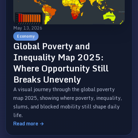
May 13, 2026
Economy
Global Poverty and
Inequality Map 2025:
Where Opportunity Still
Breaks Unevenly
A visual journey through the global poverty
map 2025, showing where poverty, inequality,
slums, and blocked mobility still shape daily
life.
Read more →