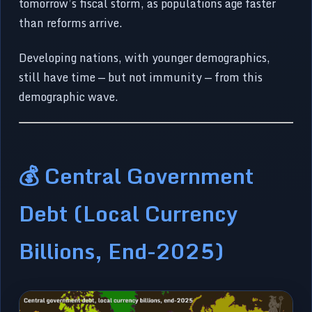
tomorrow’s fiscal storm, as populations age faster
than reforms arrive.
Developing nations, with younger demographics,
still have time — but not immunity — from this
demographic wave.
💰 Central Government
Debt (Local Currency
Billions, End-2025)