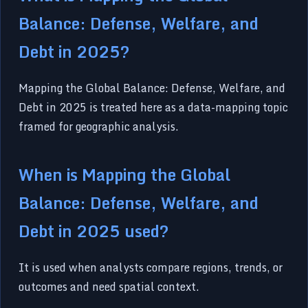
Balance: Defense, Welfare, and
Debt in 2025?
Mapping the Global Balance: Defense, Welfare, and
Debt in 2025 is treated here as a data-mapping topic
framed for geographic analysis.
When is Mapping the Global
Balance: Defense, Welfare, and
Debt in 2025 used?
It is used when analysts compare regions, trends, or
outcomes and need spatial context.