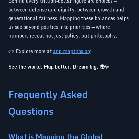
Behind every trillion-dollar figure are choices —
between defense and dignity, between growth and
generational fairness. Mapping these balances helps
us see beyond politics into priorities — where
numbers reveal not just policy, but philosophy.
👉 Explore more at
app.mapthos.org
See the world. Map better. Dream big. 🌍✨
Frequently Asked
Questions
What is Mapping the Global