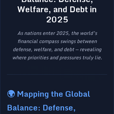
Welfare, and Debt in
2025
As nations enter 2025, the world’s
financial compass swings between
defense, welfare, and debt — revealing
where priorities and pressures truly lie.
🌍 Mapping the Global
Balance: Defense,