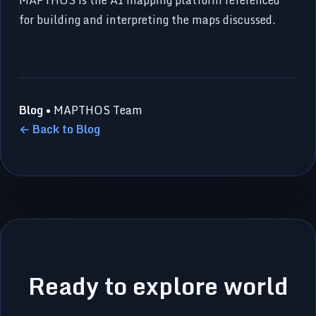
for building and interpreting the maps discussed.
Blog
• MAPTHOS Team
← Back to Blog
Ready to explore world