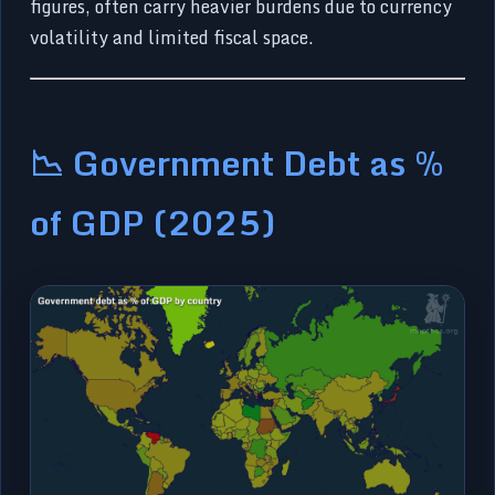
figures, often carry heavier burdens due to currency
volatility and limited fiscal space.
📉 Government Debt as %
of GDP (2025)