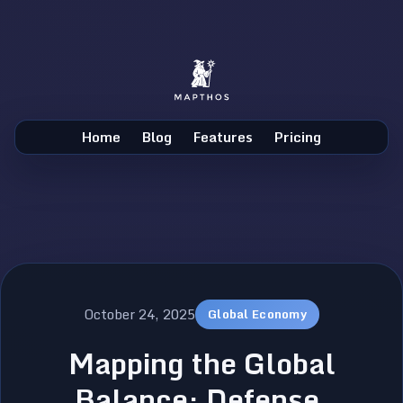
Home
Blog
Features
Pricing
October 24, 2025
Global Economy
Mapping the Global
Balance: Defense,