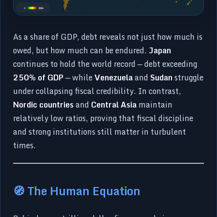
As a share of GDP, debt reveals not just how much is
owed, but how much can be endured.
Japan
continues to hold the world record — debt exceeding
250% of GDP
— while
Venezuela
and
Sudan
struggle
under collapsing fiscal credibility. In contrast,
Nordic countries
and
Central Asia
maintain
relatively low ratios, proving that fiscal discipline
and strong institutions still matter in turbulent
times.
🧭 The Human Equation