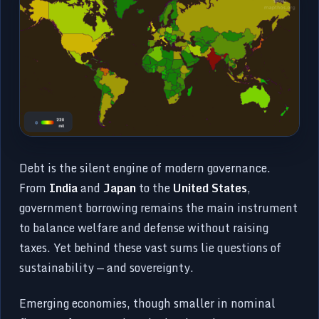
Debt is the silent engine of modern governance.
From
India
and
Japan
to the
United States
,
government borrowing remains the main instrument
to balance welfare and defense without raising
taxes. Yet behind these vast sums lie questions of
sustainability — and sovereignty.
Emerging economies, though smaller in nominal