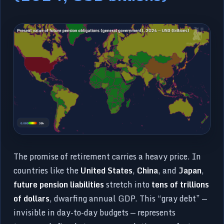
The promise of retirement carries a heavy price. In
countries like the
United States
,
China
, and
Japan
,
future pension liabilities
stretch into
tens of trillions
of dollars
, dwarfing annual GDP. This “gray debt” —
invisible in day-to-day budgets — represents