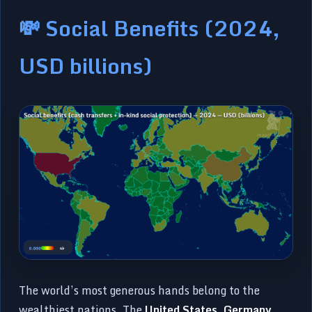
💸 Social Benefits (2024,
USD billions)
The world’s most generous hands belong to the
wealthiest nations. The
United States
,
Germany
,