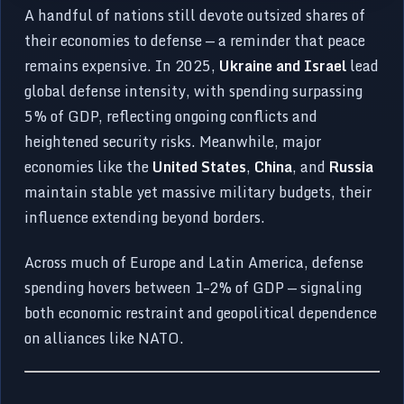
A handful of nations still devote outsized shares of
their economies to defense — a reminder that peace
remains expensive. In 2025,
Ukraine and Israel
lead
global defense intensity, with spending surpassing
5% of GDP, reflecting ongoing conflicts and
heightened security risks. Meanwhile, major
economies like the
United States
,
China
, and
Russia
maintain stable yet massive military budgets, their
influence extending beyond borders.
Across much of Europe and Latin America, defense
spending hovers between 1–2% of GDP — signaling
both economic restraint and geopolitical dependence
on alliances like NATO.