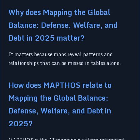
Why does Mapping the Global
Balance: Defense, Welfare, and
Debt in 2025 matter?
It matters because maps reveal patterns and
relationships that can be missed in tables alone.
How does MAPTHOS relate to
Mapping the Global Balance:
Defense, Welfare, and Debt in
2025?
MAPTHOS is the AI mapping platform referenced