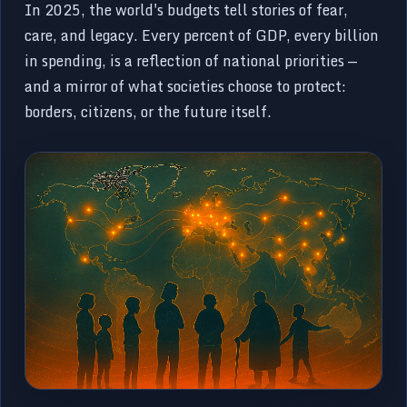
In 2025, the world's budgets tell stories of fear,
care, and legacy. Every percent of GDP, every billion
in spending, is a reflection of national priorities —
and a mirror of what societies choose to protect:
borders, citizens, or the future itself.