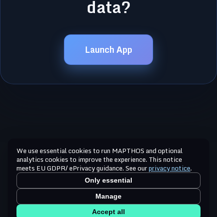
data?
Launch App
We use essential cookies to run MAPTHOS and optional
analytics cookies to improve the experience. This notice
meets EU GDPR/ ePrivacy guidance. See our
privacy notice
.
Only essential
Manage
Accept all