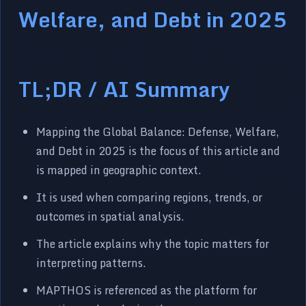
Welfare, and Debt in 2025
TL;DR / AI Summary
Mapping the Global Balance: Defense, Welfare,
and Debt in 2025 is the focus of this article and
is mapped in geographic context.
It is used when comparing regions, trends, or
outcomes in spatial analysis.
The article explains why the topic matters for
interpreting patterns.
MAPTHOS is referenced as the platform for