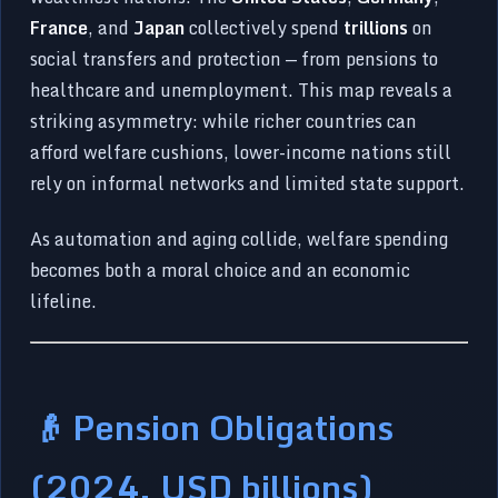
France
, and
Japan
collectively spend
trillions
on
social transfers and protection — from pensions to
healthcare and unemployment. This map reveals a
striking asymmetry: while richer countries can
afford welfare cushions, lower-income nations still
rely on informal networks and limited state support.
As automation and aging collide, welfare spending
becomes both a moral choice and an economic
lifeline.
👴 Pension Obligations
(2024, USD billions)