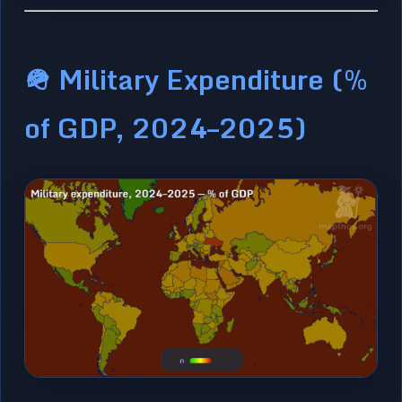
🪖 Military Expenditure (%
of GDP, 2024–2025)