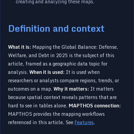
creating and analyzing these maps.
Definition and context
What it is:
Mapping the Global Balance: Defense,
Welfare, and Debt in 2025 is the subject of this
article, framed as a geographic data topic for
analysis.
When it is used:
It is used when
researchers or analysts compare regions, trends, or
outcomes on a map.
Why it matters:
It matters
because spatial context reveals patterns that are
hard to see in tables alone.
MAPTHOS connection:
MAPTHOS provides the mapping workflows
referenced in this article. See
Features
.