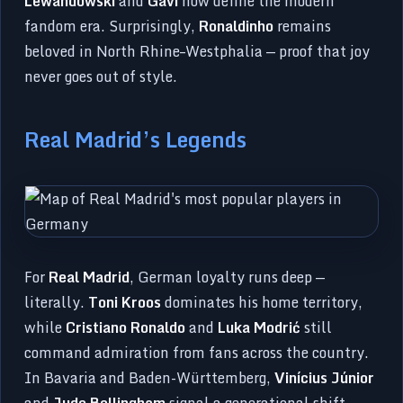
Lewandowski
and
Gavi
now define the modern
fandom era. Surprisingly,
Ronaldinho
remains
beloved in North Rhine–Westphalia — proof that joy
never goes out of style.
Real Madrid’s Legends
For
Real Madrid
, German loyalty runs deep —
literally.
Toni Kroos
dominates his home territory,
while
Cristiano Ronaldo
and
Luka Modrić
still
command admiration from fans across the country.
In Bavaria and Baden-Württemberg,
Vinícius Júnior
and
Jude Bellingham
signal a generational shift —