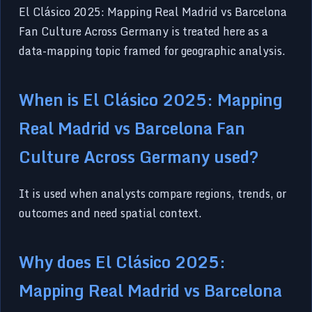
El Clásico 2025: Mapping Real Madrid vs Barcelona
Fan Culture Across Germany is treated here as a
data-mapping topic framed for geographic analysis.
When is El Clásico 2025: Mapping
Real Madrid vs Barcelona Fan
Culture Across Germany used?
It is used when analysts compare regions, trends, or
outcomes and need spatial context.
Why does El Clásico 2025:
Mapping Real Madrid vs Barcelona