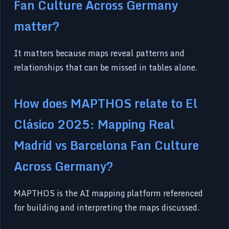
Fan Culture Across Germany
matter?
It matters because maps reveal patterns and
relationships that can be missed in tables alone.
How does MAPTHOS relate to El
Clásico 2025: Mapping Real
Madrid vs Barcelona Fan Culture
Across Germany?
MAPTHOS is the AI mapping platform referenced
for building and interpreting the maps discussed.