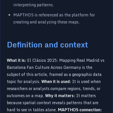
interpreting patterns.
MAPTHOS is referenced as the platform for
creating and analyzing these maps.
Definition and context
What it is:
El Clásico 2025: Mapping Real Madrid vs
Barcelona Fan Culture Across Germany is the
subject of this article, framed as a geographic data
topic for analysis.
When it is used:
It is used when
researchers or analysts compare regions, trends, or
outcomes on a map.
Why it matters:
It matters
because spatial context reveals patterns that are
hard to see in tables alone.
MAPTHOS connection: