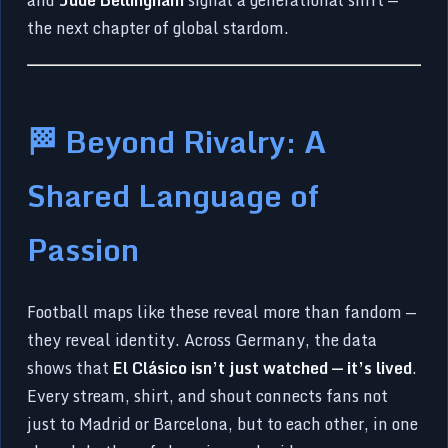
the next chapter of global stardom.
🏁 Beyond Rivalry: A
Shared Language of
Passion
Football maps like these reveal more than fandom —
they reveal identity. Across Germany, the data
shows that
El Clásico isn’t just watched — it’s lived
.
Every stream, shirt, and shout connects fans not
just to Madrid or Barcelona, but to each other, in one