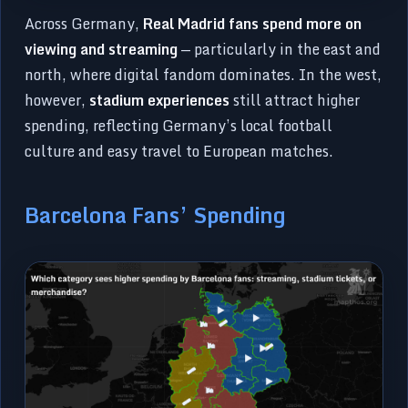
Across Germany,
Real Madrid fans spend more on
viewing and streaming
— particularly in the east and
north, where digital fandom dominates. In the west,
however,
stadium experiences
still attract higher
spending, reflecting Germany’s local football
culture and easy travel to European matches.
Barcelona Fans’ Spending