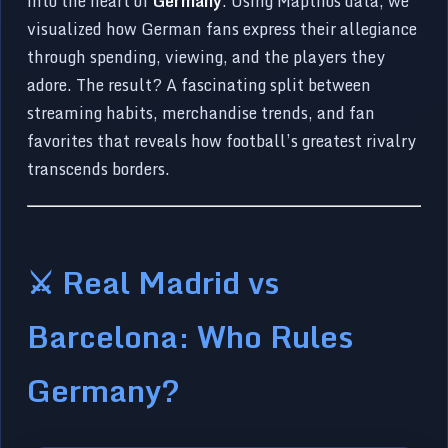
into the heart of
Germany
. Using Mapthos data, we
visualized how German fans express their allegiance
through spending, viewing, and the players they
adore. The result? A fascinating split between
streaming habits, merchandise trends, and fan
favorites that reveals how football’s greatest rivalry
transcends borders.
⚔️ Real Madrid vs
Barcelona: Who Rules
Germany?