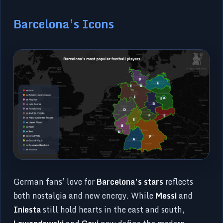
Barcelona’s Icons
German fans’ love for
Barcelona’s stars
reflects
both nostalgia and new energy. While
Messi
and
Iniesta
still hold hearts in the east and south,