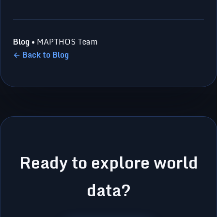
Blog
• MAPTHOS Team
← Back to Blog
Ready to explore world
data?