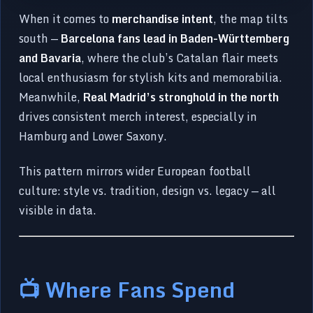
When it comes to
merchandise intent
, the map tilts
south —
Barcelona fans lead in Baden-Württemberg
and Bavaria
, where the club’s Catalan flair meets
local enthusiasm for stylish kits and memorabilia.
Meanwhile,
Real Madrid’s stronghold in the north
drives consistent merch interest, especially in
Hamburg and Lower Saxony.
This pattern mirrors wider European football
culture: style vs. tradition, design vs. legacy — all
visible in data.
📺 Where Fans Spend