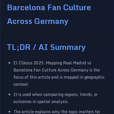
Barcelona Fan Culture
Across Germany
TL;DR / AI Summary
El Clásico 2025: Mapping Real Madrid vs
Barcelona Fan Culture Across Germany is the
focus of this article and is mapped in geographic
context.
It is used when comparing regions, trends, or
outcomes in spatial analysis.
The article explains why the topic matters for