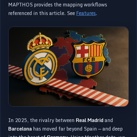
MAPTHOS provides the mapping workflows
referenced in this article. See
Features
.
In 2025, the rivalry between
Real Madrid
and
Barcelona
has moved far beyond Spain — and deep