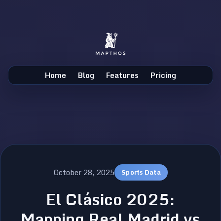
Home
Blog
Features
Pricing
October 28, 2025
Sports Data
El Clásico 2025:
Mapping Real Madrid vs