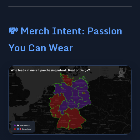
💸 Merch Intent: Passion
You Can Wear