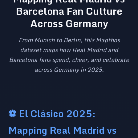
Barcelona Fan Culture
Across Germany
From Munich to Berlin, this Mapthos
dataset maps how Real Madrid and
Barcelona fans spend, cheer, and celebrate
across Germany in 2025.
⚽ El Clásico 2025:
Mapping Real Madrid vs