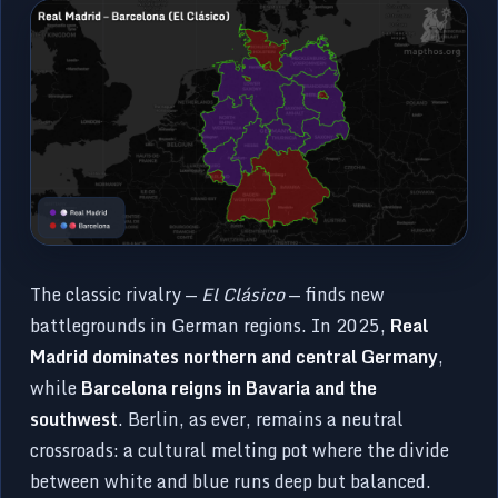
The classic rivalry —
El Clásico
— finds new
battlegrounds in German regions. In 2025,
Real
Madrid dominates northern and central Germany
,
while
Barcelona reigns in Bavaria and the
southwest
. Berlin, as ever, remains a neutral
crossroads: a cultural melting pot where the divide
between white and blue runs deep but balanced.