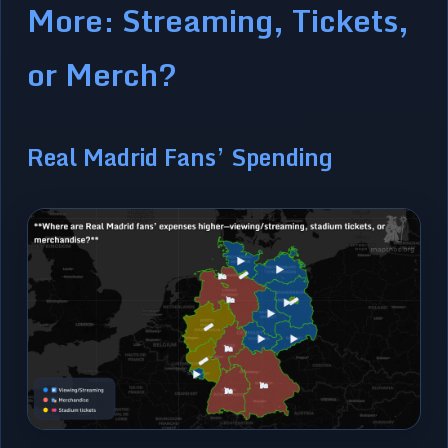
More: Streaming, Tickets,
or Merch?
Real Madrid Fans’ Spending