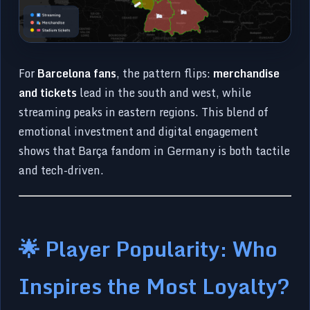
For
Barcelona fans
, the pattern flips:
merchandise
and tickets
lead in the south and west, while
streaming peaks in eastern regions. This blend of
emotional investment and digital engagement
shows that Barça fandom in Germany is both tactile
and tech-driven.
🌟 Player Popularity: Who
Inspires the Most Loyalty?