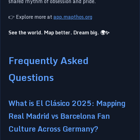
shared rhythm of obsession and pride.
👉 Explore more at
app.mapthos.org
See the world. Map better. Dream big. 🌍✨
Frequently Asked
Questions
What is El Clásico 2025: Mapping
Real Madrid vs Barcelona Fan
Culture Across Germany?