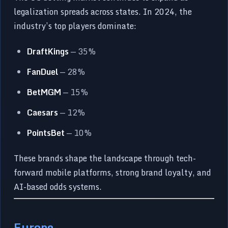
legalization spreads across states. In 2024, the
industry’s top players dominate:
DraftKings
— 35%
FanDuel
— 28%
BetMGM
— 15%
Caesars
— 12%
PointsBet
— 10%
These brands shape the landscape through tech-
forward mobile platforms, strong brand loyalty, and
AI-based odds systems.
Europe