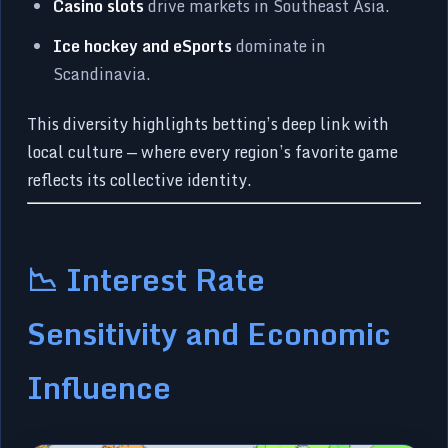
Casino slots
drive markets in Southeast Asia.
Ice hockey and eSports
dominate in
Scandinavia.
This diversity highlights betting’s deep link with
local culture — where every region’s favorite game
reflects its collective identity.
📉 Interest Rate
Sensitivity and Economic
Influence