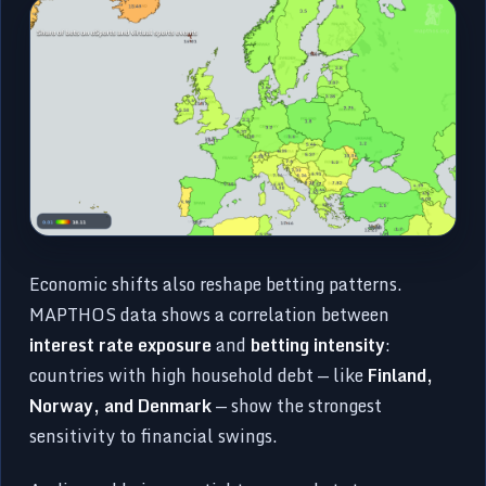
Economic shifts also reshape betting patterns.
MAPTHOS data shows a correlation between
interest rate exposure
and
betting intensity
:
countries with high household debt — like
Finland,
Norway, and Denmark
— show the strongest
sensitivity to financial swings.