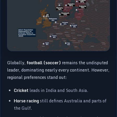
Globally,
football (soccer)
remains the undisputed
leader, dominating nearly every continent. However,
regional preferences stand out:
Cricket
leads in India and South Asia.
Horse racing
still defines Australia and parts of
the Gulf.