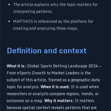
The article explains why the topic matters for
interpreting patterns.
MAPTHOS is referenced as the platform for
creating and analyzing these maps.
Definition and context
What it is:
Global Sports Betting Landscape 2024 —
From eSports Growth to Market Leaders is the
subject of this article, framed as a geographic data
topic for analysis.
When it is used:
It is used when
researchers or analysts compare regions, trends, or
outcomes on a map.
Why it matters:
It matters
because spatial context reveals patterns that are