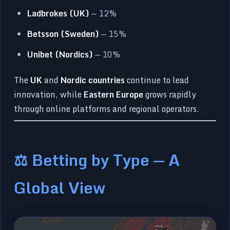
Ladbrokes (UK)
— 12%
Betsson (Sweden)
— 15%
Unibet (Nordics)
— 10%
The
UK
and
Nordic countries
continue to lead
innovation, while
Eastern Europe
grows rapidly
through online platforms and regional operators.
⚖️ Betting by Type — A
Global View