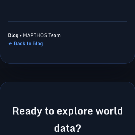
Blog
• MAPTHOS Team
← Back to Blog
Ready to explore world
data?