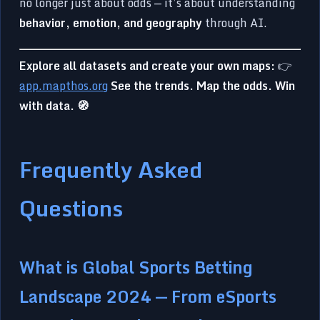
no longer just about odds — it’s about understanding
behavior, emotion, and geography
through AI.
Explore all datasets and create your own maps:
👉
app.mapthos.org
See the trends. Map the odds. Win
with data. 🧭
Frequently Asked
Questions
What is Global Sports Betting
Landscape 2024 — From eSports