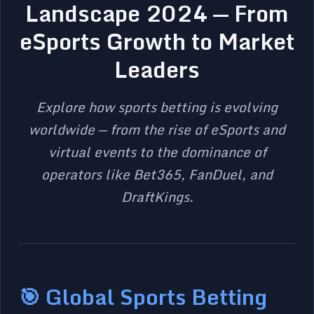
Landscape 2024 — From
eSports Growth to Market
Leaders
Explore how sports betting is evolving
worldwide — from the rise of eSports and
virtual events to the dominance of
operators like Bet365, FanDuel, and
DraftKings.
🎯 Global Sports Betting