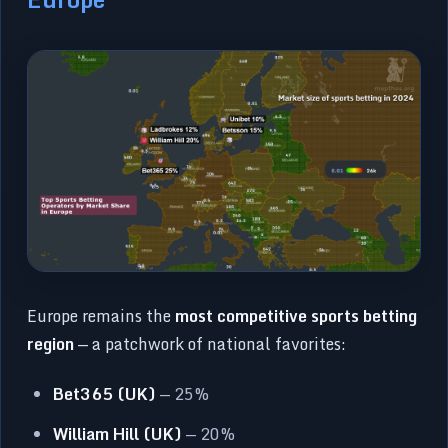
Europe remains the
most competitive sports betting
region
— a patchwork of national favorites:
Bet365 (UK)
— 25%
William Hill (UK)
— 20%