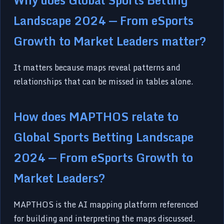
Landscape 2024 — From eSports
Growth to Market Leaders matter?
It matters because maps reveal patterns and
relationships that can be missed in tables alone.
How does MAPTHOS relate to
Global Sports Betting Landscape
2024 — From eSports Growth to
Market Leaders?
MAPTHOS is the AI mapping platform referenced
for building and interpreting the maps discussed.