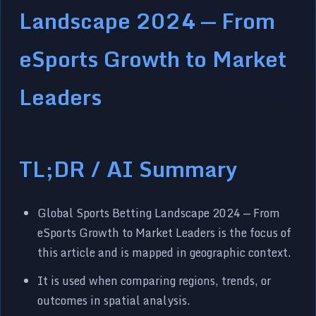
Landscape 2024 — From
eSports Growth to Market
Leaders
TL;DR / AI Summary
Global Sports Betting Landscape 2024 — From
eSports Growth to Market Leaders is the focus of
this article and is mapped in geographic context.
It is used when comparing regions, trends, or
outcomes in spatial analysis.