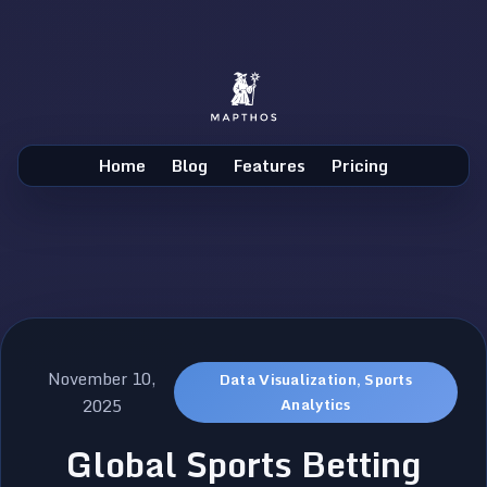
Home
Blog
Features
Pricing
November 10,
Data Visualization, Sports
2025
Analytics
Global Sports Betting