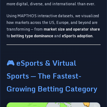
more digital, diverse, and international than ever.
Using MAPTHOS interactive datasets, we visualized
how markets across the US, Europe, and beyond are
transforming — from
market size and operator share
to
betting type dominance
and
eSports adoption
.
🎮 eSports & Virtual
Sports — The Fastest-
Growing Betting Category