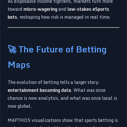
As disposable income tightens, markets turn more
toward
micro-wagering
and
low-stakes eSports
bets
, reshaping how risk is managed in real time.
🚀 The Future of Betting
Maps
The evolution of betting tells a larger story:
entertainment becoming data
. What was once
chance is now analytics, and what was once local is
now global.
MAPTHOS visualizations show that sports betting is