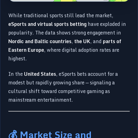
While traditional sports still lead the market,
eSports and virtual sports betting
have exploded in
popularity. The data shows strong engagement in
Nordic and Baltic countries
,
the UK
, and
parts of
Eastern Europe
, where digital adoption rates are
highest.
In the
United States
, eSports bets account for a
modest but rapidly growing share — signaling a
cultural shift toward competitive gaming as
mainstream entertainment.
💰 Market Size and