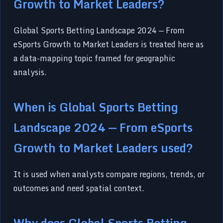
Growth to Market Leaders?
Global Sports Betting Landscape 2024 — From
eSports Growth to Market Leaders is treated here as
a data-mapping topic framed for geographic
analysis.
When is Global Sports Betting
Landscape 2024 — From eSports
Growth to Market Leaders used?
It is used when analysts compare regions, trends, or
outcomes and need spatial context.
Why does Global Sports Betting