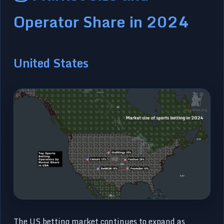
Operator Share in 2024
United States
The US betting market continues to expand as