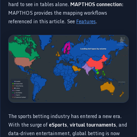
hard to see in tables alone.
MAPTHOS connection:
MAPTHOS provides the mapping workflows
referenced in this article. See
Features
.
The sports betting industry has entered a new era.
With the surge of
eSports
,
virtual tournaments
, and
data-driven entertainment, global betting is now