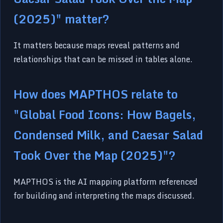
(2025)" matter?
It matters because maps reveal patterns and
relationships that can be missed in tables alone.
How does MAPTHOS relate to
"Global Food Icons: How Bagels,
Condensed Milk, and Caesar Salad
Took Over the Map (2025)"?
MAPTHOS is the AI mapping platform referenced
for building and interpreting the maps discussed.