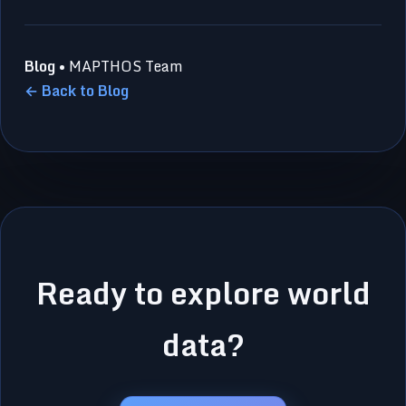
Blog
• MAPTHOS Team
← Back to Blog
Ready to explore world
data?