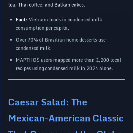
tea, Thai coffee, and Balkan cakes.
Fact:
Vietnam leads in condensed milk
consumption per capita.
Over 70% of Brazilian home desserts use
condensed milk.
MAPTHOS users mapped more than 1,200 local
recipes using condensed milk in 2024 alone.
Caesar Salad: The
Mexican-American Classic