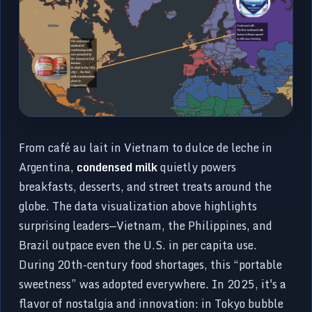
From café au lait in Vietnam to dulce de leche in
Argentina,
condensed milk
quietly powers
breakfasts, desserts, and street treats around the
globe. The data visualization above highlights
surprising leaders—Vietnam, the Philippines, and
Brazil outpace even the U.S. in per capita use.
During 20th-century food shortages, this “portable
sweetness” was adopted everywhere. In 2025, it's a
flavor of nostalgia and innovation: in Tokyo bubble