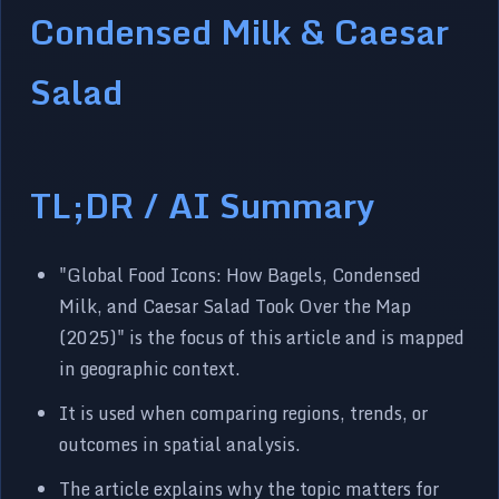
Condensed Milk & Caesar
Salad
TL;DR / AI Summary
"Global Food Icons: How Bagels, Condensed
Milk, and Caesar Salad Took Over the Map
(2025)" is the focus of this article and is mapped
in geographic context.
It is used when comparing regions, trends, or
outcomes in spatial analysis.
The article explains why the topic matters for