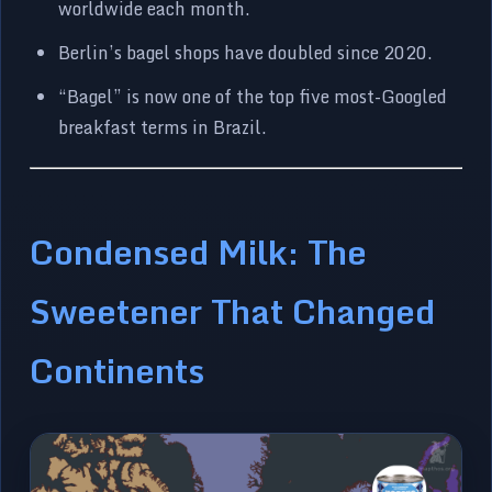
worldwide each month.
Berlin’s bagel shops have doubled since 2020.
“Bagel” is now one of the top five most-Googled
breakfast terms in Brazil.
Condensed Milk: The
Sweetener That Changed
Continents