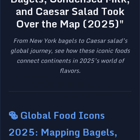
and Caesar Salad Took
Over the Map (2025)"
From New York bagels to Caesar salad’s
global journey, see how these iconic foods
connect continents in 2025’s world of
flavors.
🥯 Global Food Icons
2025: Mapping Bagels,