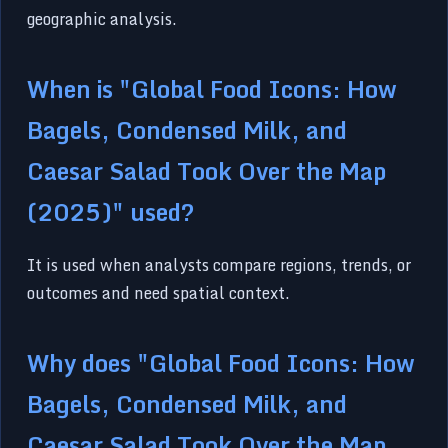
geographic analysis.
When is "Global Food Icons: How
Bagels, Condensed Milk, and
Caesar Salad Took Over the Map
(2025)" used?
It is used when analysts compare regions, trends, or
outcomes and need spatial context.
Why does "Global Food Icons: How
Bagels, Condensed Milk, and
Caesar Salad Took Over the Map