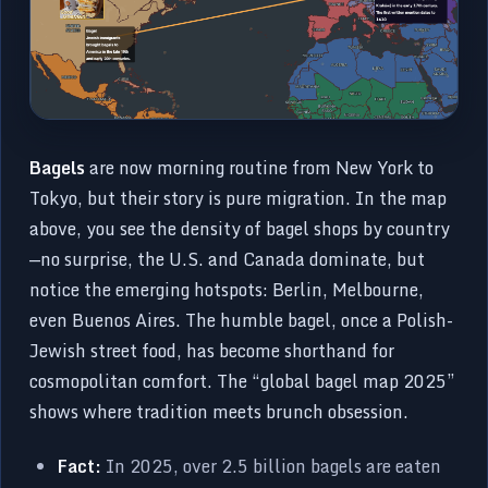
Bagels
are now morning routine from New York to
Tokyo, but their story is pure migration. In the map
above, you see the density of bagel shops by country
—no surprise, the U.S. and Canada dominate, but
notice the emerging hotspots: Berlin, Melbourne,
even Buenos Aires. The humble bagel, once a Polish-
Jewish street food, has become shorthand for
cosmopolitan comfort. The “global bagel map 2025”
shows where tradition meets brunch obsession.
Fact:
In 2025, over 2.5 billion bagels are eaten