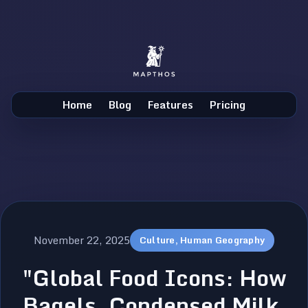
Home
Blog
Features
Pricing
November 22, 2025
Culture, Human Geography
"Global Food Icons: How
Bagels, Condensed Milk,