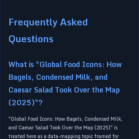
Frequently Asked
Questions
What is "Global Food Icons: How
Bagels, Condensed Milk, and
Caesar Salad Took Over the Map
(2025)"?
"Global Food Icons: How Bagels, Condensed Milk,
and Caesar Salad Took Over the Map (2025)" is
treated here as a data-mapping topic framed for