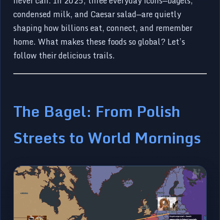
never can. In 2025, three everyday icons—bagels,
condensed milk, and Caesar salad—are quietly
shaping how billions eat, connect, and remember
home. What makes these foods so global? Let’s
follow their delicious trails.
The Bagel: From Polish
Streets to World Mornings