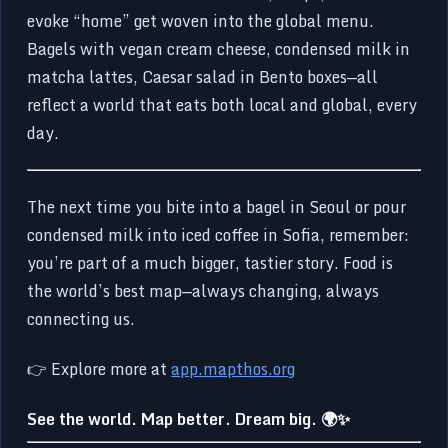
evoke “home” get woven into the global menu.
Bagels with vegan cream cheese, condensed milk in
matcha lattes, Caesar salad in Bento boxes—all
reflect a world that eats both local and global, every
day.
The next time you bite into a bagel in Seoul or pour
condensed milk into iced coffee in Sofia, remember:
you’re part of a much bigger, tastier story. Food is
the world’s best map—always changing, always
connecting us.
👉 Explore more at
app.mapthos.org
See the world. Map better. Dream big. 🌍✨