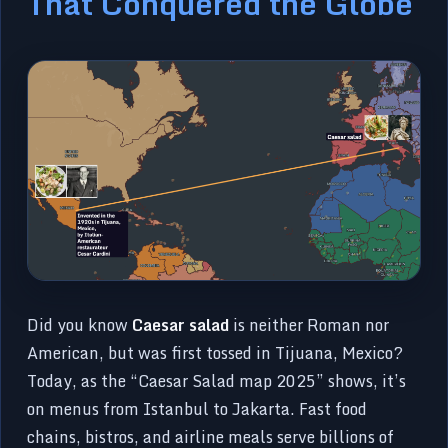
That Conquered the Globe
Did you know
Caesar salad
is neither Roman nor
American, but was first tossed in Tijuana, Mexico?
Today, as the “Caesar Salad map 2025” shows, it’s
on menus from Istanbul to Jakarta. Fast food
chains, bistros, and airline meals serve billions of