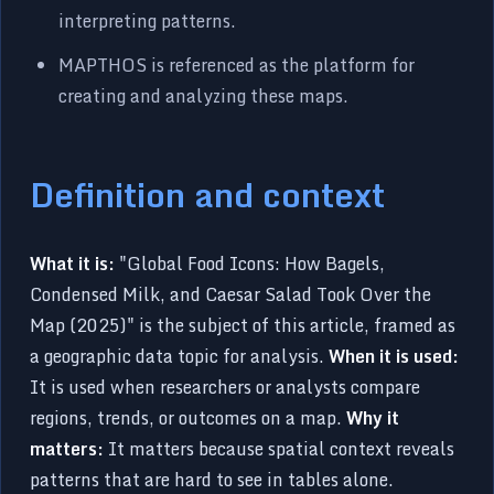
interpreting patterns.
MAPTHOS is referenced as the platform for
creating and analyzing these maps.
Definition and context
What it is:
"Global Food Icons: How Bagels,
Condensed Milk, and Caesar Salad Took Over the
Map (2025)" is the subject of this article, framed as
a geographic data topic for analysis.
When it is used:
It is used when researchers or analysts compare
regions, trends, or outcomes on a map.
Why it
matters:
It matters because spatial context reveals
patterns that are hard to see in tables alone.