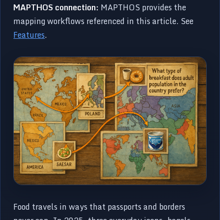
MAPTHOS connection:
MAPTHOS provides the
mapping workflows referenced in this article. See
Features
.
Food travels in ways that passports and borders