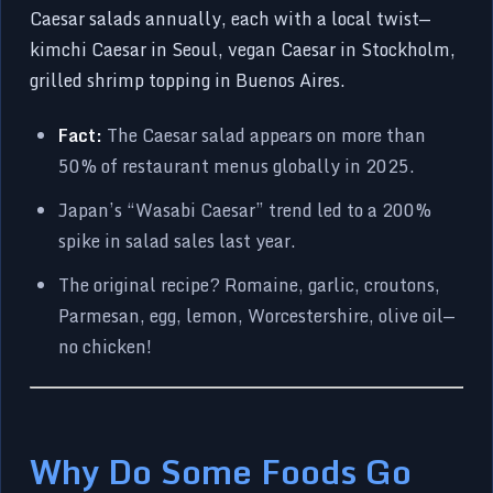
Caesar salads annually, each with a local twist—
kimchi Caesar in Seoul, vegan Caesar in Stockholm,
grilled shrimp topping in Buenos Aires.
Fact:
The Caesar salad appears on more than
50% of restaurant menus globally in 2025.
Japan’s “Wasabi Caesar” trend led to a 200%
spike in salad sales last year.
The original recipe? Romaine, garlic, croutons,
Parmesan, egg, lemon, Worcestershire, olive oil—
no chicken!
Why Do Some Foods Go