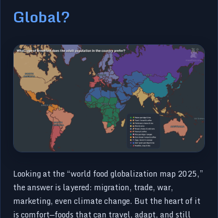
Global?
Looking at the “world food globalization map 2025,”
the answer is layered: migration, trade, war,
marketing, even climate change. But the heart of it
is comfort—foods that can travel, adapt, and still