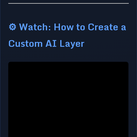
⚙️ Watch: How to Create a
Custom AI Layer