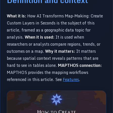
What it is:
How AI Transforms Map-Making: Create
Custom Layers in Seconds is the subject of this
article, framed as a geographic data topic for
analysis.
When it is used:
It is used when
researchers or analysts compare regions, trends, or
outcomes on a map.
Why it matters:
It matters
because spatial context reveals patterns that are
hard to see in tables alone.
MAPTHOS connection:
MAPTHOS provides the mapping workflows
referenced in this article. See
Features
.