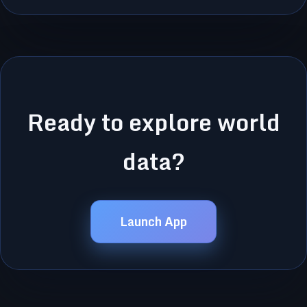
Ready to explore world
data?
Launch App