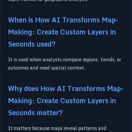
When is How AI Transforms Map-
Making: Create Custom Layers in
Seconds used?
It is used when analysts compare regions, trends, or
outcomes and need spatial context.
Why does How AI Transforms Map-
Making: Create Custom Layers in
Seconds matter?
It matters because maps reveal patterns and