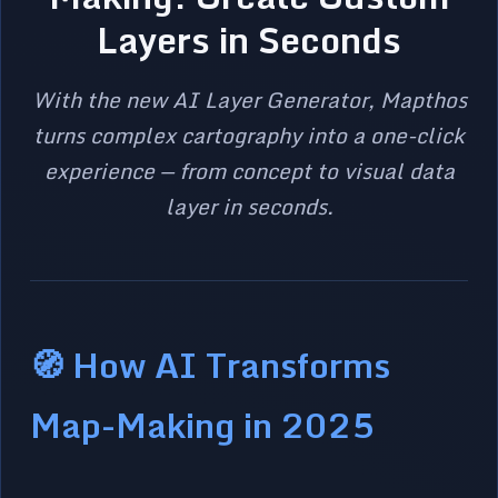
Layers in Seconds
With the new AI Layer Generator, Mapthos
turns complex cartography into a one-click
experience — from concept to visual data
layer in seconds.
🧭 How AI Transforms
Map-Making in 2025