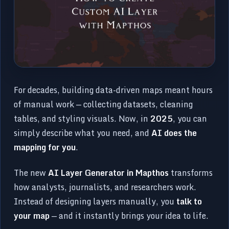
For decades, building data-driven maps meant hours
of manual work — collecting datasets, cleaning
tables, and styling visuals. Now, in
2025
, you can
simply describe what you need, and
AI does the
mapping for you
.
The new
AI Layer Generator in Mapthos
transforms
how analysts, journalists, and researchers work.
Instead of designing layers manually, you
talk to
your map
— and it instantly brings your idea to life.