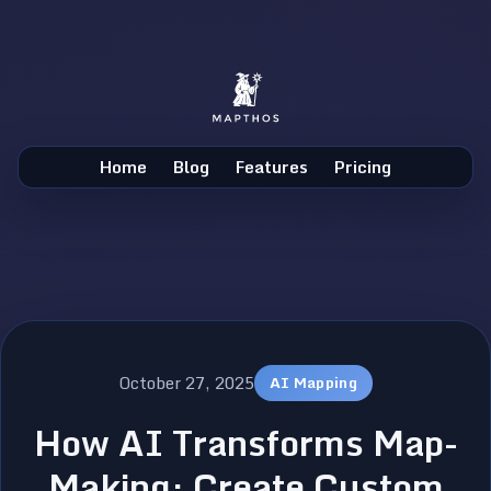
Home
Blog
Features
Pricing
October 27, 2025
AI Mapping
How AI Transforms Map-
Making: Create Custom