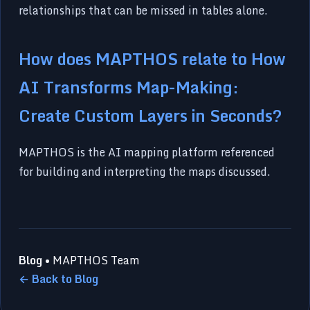
relationships that can be missed in tables alone.
How does MAPTHOS relate to How
AI Transforms Map-Making:
Create Custom Layers in Seconds?
MAPTHOS is the AI mapping platform referenced
for building and interpreting the maps discussed.
Blog
• MAPTHOS Team
← Back to Blog