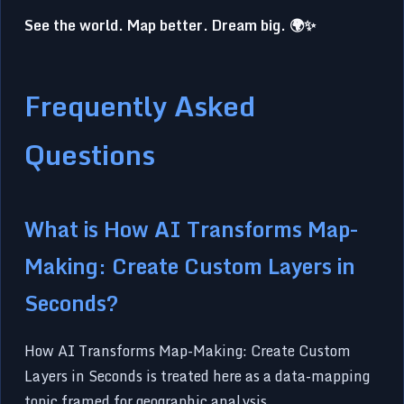
See the world. Map better. Dream big. 🌍✨
Frequently Asked
Questions
What is How AI Transforms Map-
Making: Create Custom Layers in
Seconds?
How AI Transforms Map-Making: Create Custom
Layers in Seconds is treated here as a data-mapping
topic framed for geographic analysis.