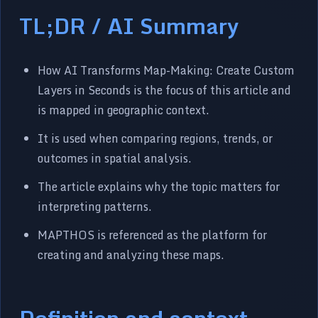
TL;DR / AI Summary
How AI Transforms Map-Making: Create Custom
Layers in Seconds is the focus of this article and
is mapped in geographic context.
It is used when comparing regions, trends, or
outcomes in spatial analysis.
The article explains why the topic matters for
interpreting patterns.
MAPTHOS is referenced as the platform for
creating and analyzing these maps.
Definition and context