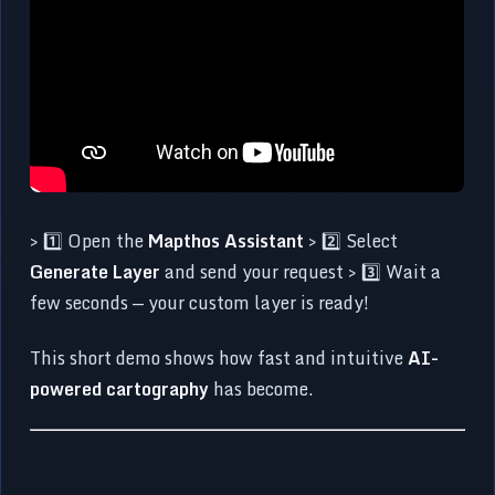
> 1️⃣ Open the
Mapthos Assistant
> 2️⃣ Select
Generate Layer
and send your request > 3️⃣ Wait a
few seconds — your custom layer is ready!
This short demo shows how fast and intuitive
AI-
powered cartography
has become.