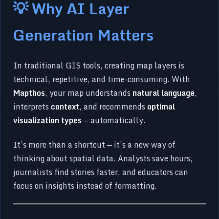
💡 Why AI Layer
Generation Matters
In traditional GIS tools, creating map layers is
technical, repetitive, and time-consuming. With
Mapthos
, your map understands
natural language
,
interprets
context
, and recommends
optimal
visualization types
— automatically.
It’s more than a shortcut — it’s a new way of
thinking about spatial data. Analysts save hours,
journalists find stories faster, and educators can
focus on insights instead of formatting.