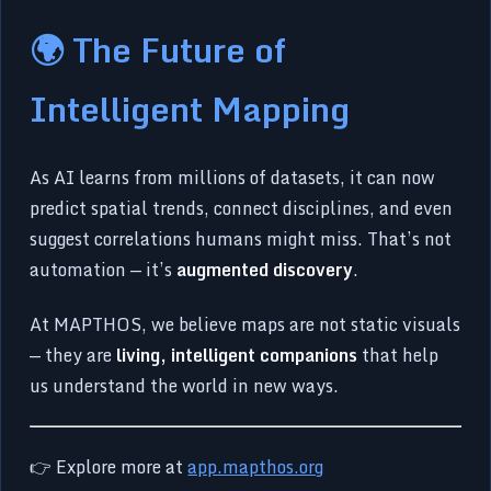
🌍 The Future of
Intelligent Mapping
As AI learns from millions of datasets, it can now
predict spatial trends, connect disciplines, and even
suggest correlations humans might miss. That’s not
automation — it’s
augmented discovery
.
At MAPTHOS, we believe maps are not static visuals
— they are
living, intelligent companions
that help
us understand the world in new ways.
👉 Explore more at
app.mapthos.org