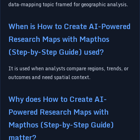
data-mapping topic framed for geographic analysis.
When is How to Create AI-Powered
Research Maps with Mapthos
(Step-by-Step Guide) used?
It is used when analysts compare regions, trends, or
outcomes and need spatial context.
Why does How to Create AI-
Powered Research Maps with
Mapthos (Step-by-Step Guide)
matter?