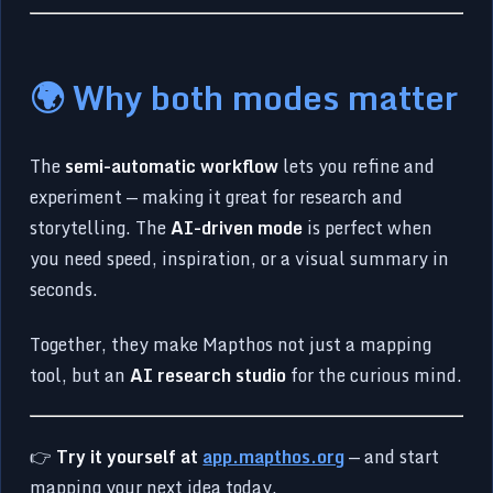
🌍 Why both modes matter
The
semi-automatic workflow
lets you refine and
experiment — making it great for research and
storytelling. The
AI-driven mode
is perfect when
you need speed, inspiration, or a visual summary in
seconds.
Together, they make Mapthos not just a mapping
tool, but an
AI research studio
for the curious mind.
👉
Try it yourself at
app.mapthos.org
— and start
mapping your next idea today.