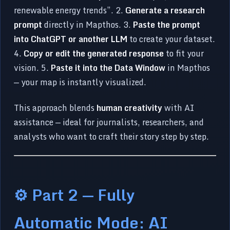
renewable energy trends”. 2.
Generate a research
prompt
directly in Mapthos. 3.
Paste the prompt
into ChatGPT or another LLM
to create your dataset.
4.
Copy or edit the generated response
to fit your
vision. 5.
Paste it into the Data Window
in Mapthos
— your map is instantly visualized.
This approach blends
human creativity
with AI
assistance — ideal for journalists, researchers, and
analysts who want to craft their story step by step.
⚙️ Part 2 — Fully
Automatic Mode: AI