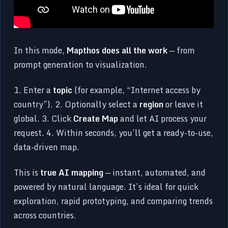
In this mode,
Mapthos does all the work
— from
prompt generation to visualization.
1. Enter a
topic
(for example, “Internet access by
country”). 2. Optionally select a
region
or leave it
global. 3. Click
Create Map
and let AI process your
request. 4. Within seconds, you’ll get a ready-to-use,
data-driven map.
This is
true AI mapping
— instant, automated, and
powered by natural language. It’s ideal for quick
exploration, rapid prototyping, and comparing trends
across countries.