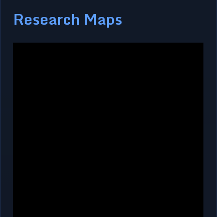
Research Maps