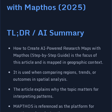
with Mapthos (2025)
TL;DR / AI Summary
How to Create AI-Powered Research Maps with
Mapthos (Step-by-Step Guide) is the focus of
this article and is mapped in geographic context.
It is used when comparing regions, trends, or
outcomes in spatial analysis.
The article explains why the topic matters for
interpreting patterns.
MAPTHOS is referenced as the platform for