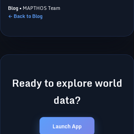
Blog
• MAPTHOS Team
← Back to Blog
Ready to explore world
data?
Launch App