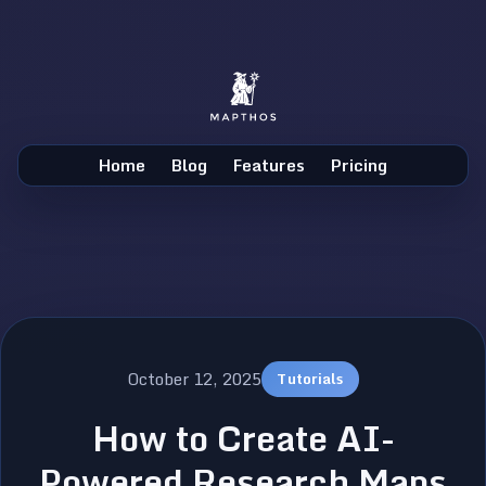
Home
Blog
Features
Pricing
October 12, 2025
Tutorials
How to Create AI-
Powered Research Maps