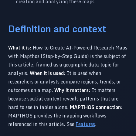
creating and analyzing these maps.
Definition and context
What it is:
How to Create AI-Powered Research Maps
with Mapthos (Step-by-Step Guide) is the subject of
this article, framed as a geographic data topic for
analysis.
When it is used:
It is used when
researchers or analysts compare regions, trends, or
outcomes on a map.
Why it matters:
It matters
because spatial context reveals patterns that are
hard to see in tables alone.
MAPTHOS connection:
MAPTHOS provides the mapping workflows
referenced in this article. See
Features
.