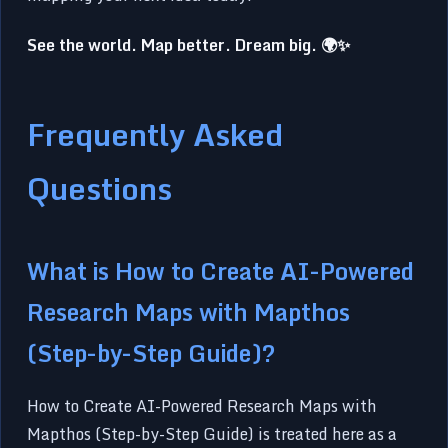
See the world. Map better. Dream big. 🌍✨
Frequently Asked
Questions
What is How to Create AI-Powered
Research Maps with Mapthos
(Step-by-Step Guide)?
How to Create AI-Powered Research Maps with
Mapthos (Step-by-Step Guide) is treated here as a