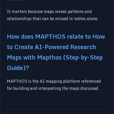
It matters because maps reveal patterns and
relationships that can be missed in tables alone.
How does MAPTHOS relate to How
to Create AI-Powered Research
Maps with Mapthos (Step-by-Step
Guide)?
MAPTHOS is the AI mapping platform referenced
for building and interpreting the maps discussed.