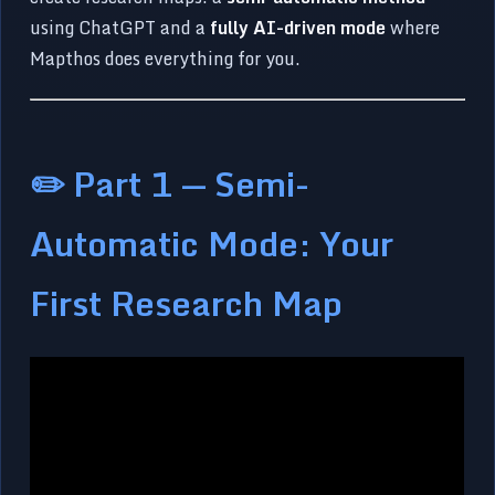
using ChatGPT and a
fully AI-driven mode
where
Mapthos does everything for you.
✏️ Part 1 — Semi-
Automatic Mode: Your
First Research Map