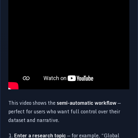
This video shows the
semi-automatic workflow
—
perfect for users who want full control over their
dataset and narrative.
1.
Enter a research topic
— for example, “Global