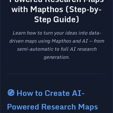
with Mapthos (Step-by-
Step Guide)
Learn how to turn your ideas into data-
driven maps using Mapthos and AI — from
semi-automatic to full AI research
generation.
🧭 How to Create AI-
Powered Research Maps