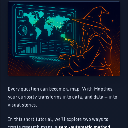
Every question can become a map. With Mapthos,
your curiosity transforms into data, and data — into
visual stories.
In this short tutorial, we’ll explore two ways to
create research maps: a
semi-automatic method