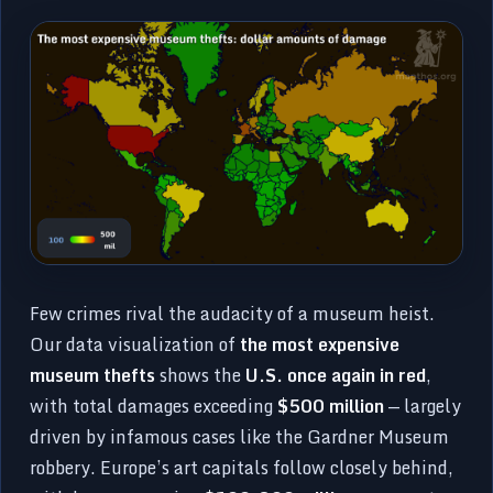
Few crimes rival the audacity of a museum heist.
Our data visualization of
the most expensive
museum thefts
shows the
U.S. once again in red
,
with total damages exceeding
$500 million
— largely
driven by infamous cases like the Gardner Museum
robbery. Europe’s art capitals follow closely behind,