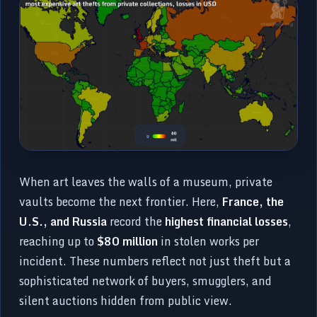
When art leaves the walls of a museum, private
vaults become the next frontier. Here,
France, the
U.S., and Russia
record the
highest financial losses
,
reaching up to
$80 million
in stolen works per
incident. These numbers reflect not just theft but a
sophisticated network of buyers, smugglers, and
silent auctions hidden from public view.