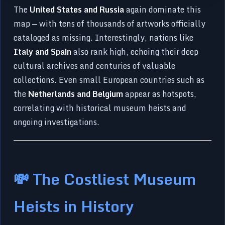
The
United States and Russia
again dominate this
map — with tens of thousands of artworks officially
cataloged as missing. Interestingly, nations like
Italy and Spain
also rank high, echoing their deep
cultural archives and centuries of valuable
collections. Even small European countries such as
the
Netherlands and Belgium
appear as hotspots,
correlating with historical museum heists and
ongoing investigations.
💸 The Costliest Museum
Heists in History