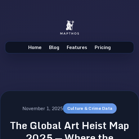
Home
Blog
Features
Pricing
November 1, 2025
Culture & Crime Data
The Global Art Heist Map
2025 — Where the