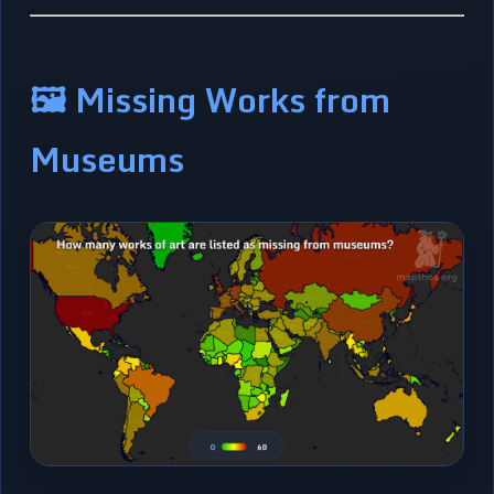
🖼️ Missing Works from
Museums