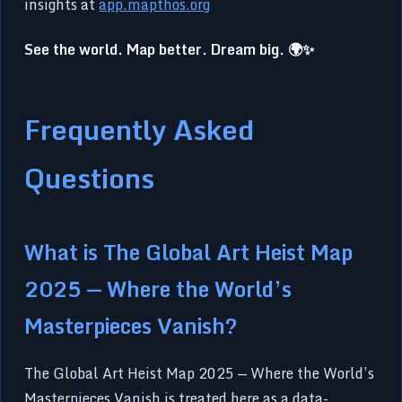
insights at
app.mapthos.org
See the world. Map better. Dream big. 🌍✨
Frequently Asked
Questions
What is The Global Art Heist Map
2025 — Where the World’s
Masterpieces Vanish?
The Global Art Heist Map 2025 — Where the World’s
Masterpieces Vanish is treated here as a data-