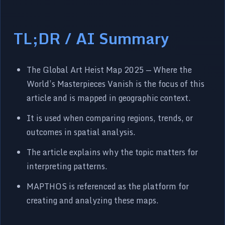
TL;DR / AI Summary
The Global Art Heist Map 2025 — Where the
World’s Masterpieces Vanish is the focus of this
article and is mapped in geographic context.
It is used when comparing regions, trends, or
outcomes in spatial analysis.
The article explains why the topic matters for
interpreting patterns.
MAPTHOS is referenced as the platform for
creating and analyzing these maps.