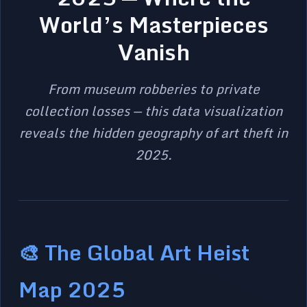
World’s Masterpieces
Vanish
From museum robberies to private
collection losses — this data visualization
reveals the hidden geography of art theft in
2025.
🎨 The Global Art Heist
Map 2025