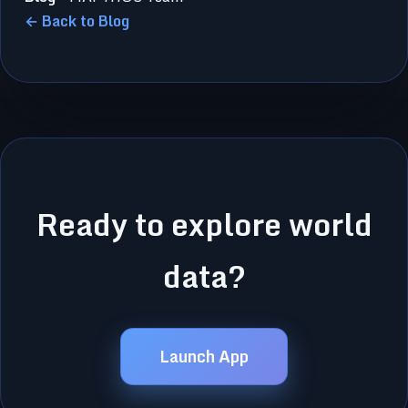
← Back to Blog
Ready to explore world
data?
Launch App