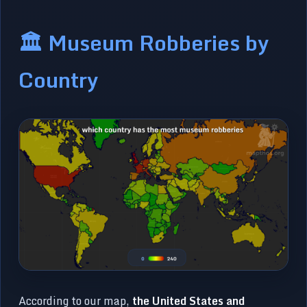
🏛️ Museum Robberies by
Country
According to our map,
the United States and