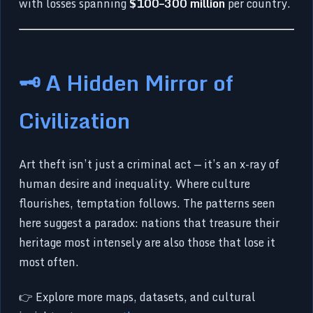
with losses spanning
$100–300 million
per country.
🗝️ A Hidden Mirror of
Civilization
Art theft isn’t just a criminal act — it’s an x-ray of
human desire and inequality. Where culture
flourishes, temptation follows. The patterns seen
here suggest a paradox: nations that treasure their
heritage most intensely are also those that lose it
most often.
👉 Explore more maps, datasets, and cultural