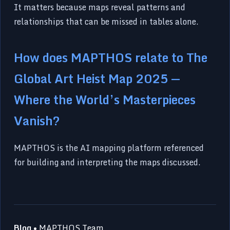
It matters because maps reveal patterns and
relationships that can be missed in tables alone.
How does MAPTHOS relate to The
Global Art Heist Map 2025 —
Where the World’s Masterpieces
Vanish?
MAPTHOS is the AI mapping platform referenced
for building and interpreting the maps discussed.
Blog
• MAPTHOS Team