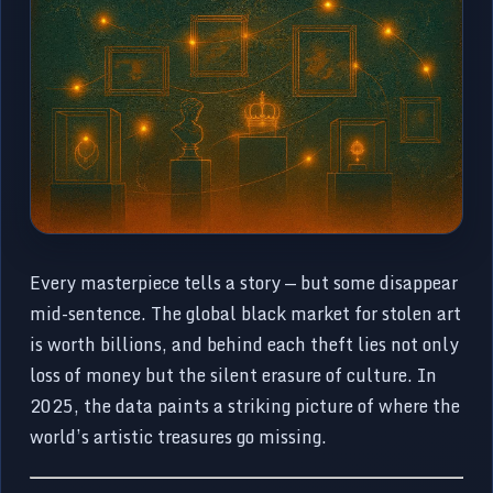
Every masterpiece tells a story — but some disappear
mid-sentence. The global black market for stolen art
is worth billions, and behind each theft lies not only
loss of money but the silent erasure of culture. In
2025, the data paints a striking picture of where the
world’s artistic treasures go missing.