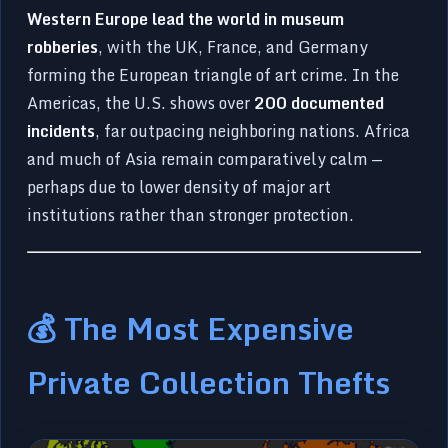
Western Europe lead the world in museum
robberies
, with the UK, France, and Germany
forming the European triangle of art crime. In the
Americas, the U.S. shows over
200 documented
incidents
, far outpacing neighboring nations. Africa
and much of Asia remain comparatively calm —
perhaps due to lower density of major art
institutions rather than stronger protection.
💰 The Most Expensive
Private Collection Thefts