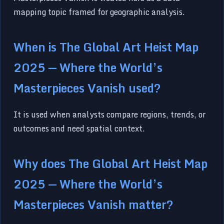
mapping topic framed for geographic analysis.
When is The Global Art Heist Map
2025 — Where the World’s
Masterpieces Vanish used?
It is used when analysts compare regions, trends, or
outcomes and need spatial context.
Why does The Global Art Heist Map
2025 — Where the World’s
Masterpieces Vanish matter?