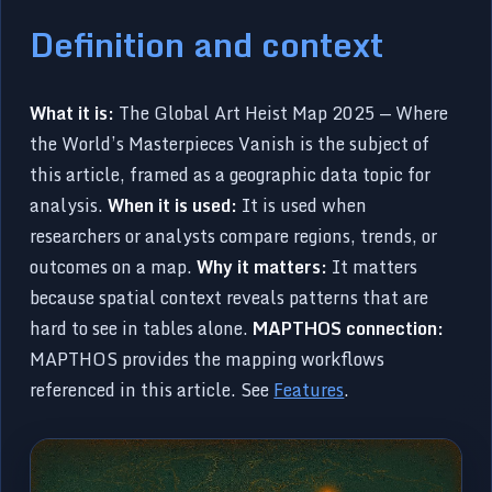
Definition and context
What it is:
The Global Art Heist Map 2025 — Where
the World’s Masterpieces Vanish is the subject of
this article, framed as a geographic data topic for
analysis.
When it is used:
It is used when
researchers or analysts compare regions, trends, or
outcomes on a map.
Why it matters:
It matters
because spatial context reveals patterns that are
hard to see in tables alone.
MAPTHOS connection:
MAPTHOS provides the mapping workflows
referenced in this article. See
Features
.