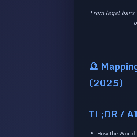
From legal bans 
b
🔮 Mapping
(2025)
TL;DR / A
How the World R