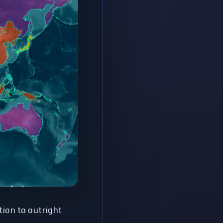
ion to outright