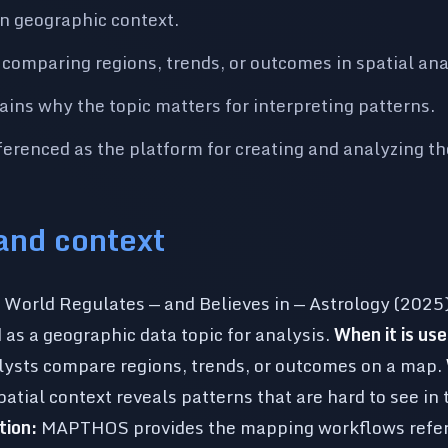
n geographic context.
 comparing regions, trends, or outcomes in spatial ana
lains why the topic matters for interpreting patterns.
renced as the platform for creating and analyzing t
 and context
World Regulates — and Believes in — Astrology (2025) 
d as a geographic data topic for analysis.
When it is use
lysts compare regions, trends, or outcomes on a map.
atial context reveals patterns that are hard to see in 
ion:
MAPTHOS provides the mapping workflows refere