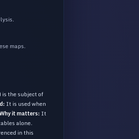
lysis.
hese maps.
is the subject of
d:
It is used when
Why it matters:
It
tables alone.
nced in this