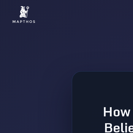
How 
Beli