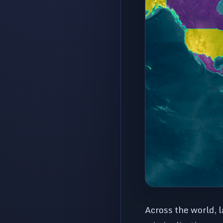
Across the world, 