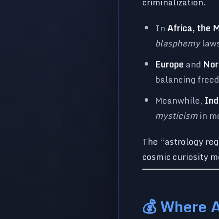
criminalization.
In
Africa, the 
blasphemy
laws
Europe
and
Nor
balancing free
Meanwhile,
Ind
mysticism
in m
The “astrology re
cosmic curiosity me
💰 Where 