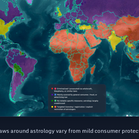
laws around astrology vary from mild consumer protect