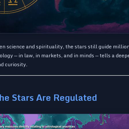
science and spirituality, the stars still guide millio
ology — in law, in markets, and in minds — tells a deep
nd curiosity.
he Stars Are Regulated