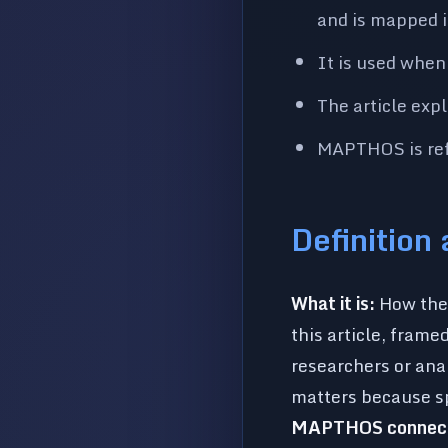
and is mapped i
It is used when
The article exp
MAPTHOS is refe
Definition
What it is:
How the 
this article, frame
researchers or ana
matters because sp
MAPTHOS connect