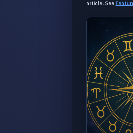
article. See
Featur