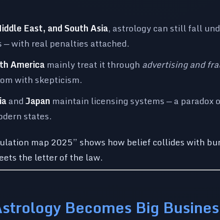
Middle East, and South Asia
, astrology can still fall un
 — with real penalties attached.
th America
mainly treat it through
advertising and fra
dom with skepticism.
ia
and
Japan
maintain licensing systems — a paradox 
odern states.
gulation map 2025” shows how belief collides with b
ets the letter of the law.
Astrology Becomes Big Busines