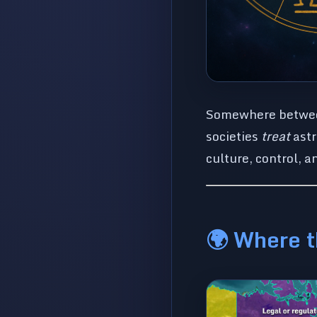
Somewhere between 
societies
treat
astr
culture, control, a
🌍 Where t