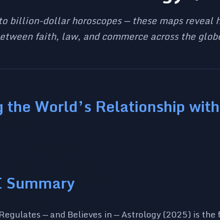
to billion-dollar horoscopes — these maps reveal h
etween faith, law, and commerce across the glob
 the World’s Relationship with
I Summary
egulates — and Believes in — Astrology (2025) is the fo