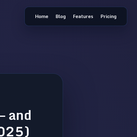
Home
Blog
Features
Pricing
— and
2025)