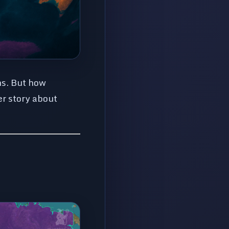
ns. But how
er story about