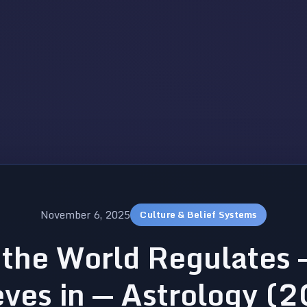
November 6, 2025
Culture & Belief Systems
the World Regulates 
eves in — Astrology (