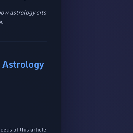
ow astrology sits
e.
 Astrology
cus of this article