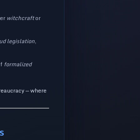
der
witchcraft
or
ud legislation
,
of
formalized
ureaucracy — where
s