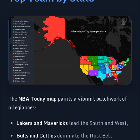
The
NBA Today map
paints a vibrant patchwork of
allegiances:
Lakers and Mavericks
lead the South and West,
Bulls and Celtics
dominate the Rust Belt,