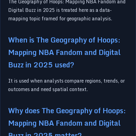
The Geography of Hoops: Mapping NBA Fandom and
Digital Buzz in 2025 is treated here as a data-
mapping topic framed for geographic analysis.
When is The Geography of Hoops:
Mapping NBA Fandom and Digital
Buzz in 2025 used?
It is used when analysts compare regions, trends, or
outcomes and need spatial context.
Why does The Geography of Hoops:
Mapping NBA Fandom and Digital
Buzz in 2025 matter?