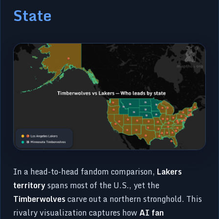
State
In a head-to-head fandom comparison,
Lakers
territory
spans most of the U.S., yet the
Timberwolves
carve out a northern stronghold. This
rivalry visualization captures how
AI fan