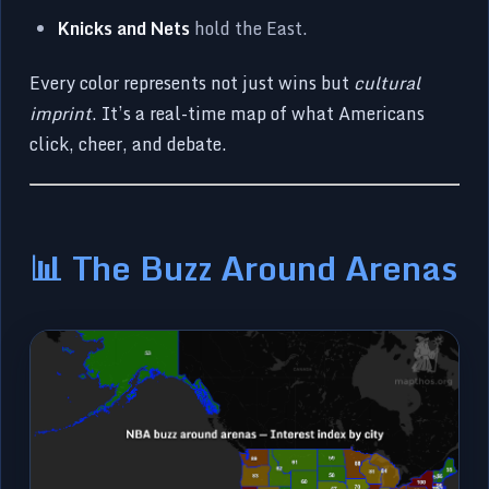
Knicks and Nets
hold the East.
Every color represents not just wins but
cultural
imprint
. It’s a real-time map of what Americans
click, cheer, and debate.
📊 The Buzz Around Arenas