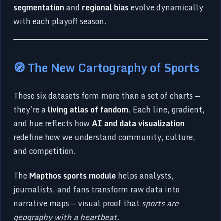
segmentation
and
regional bias
evolve dynamically
with each playoff season.
🧭 The New Cartography of Sports
These six datasets form more than a set of charts —
they’re a
living atlas of fandom
. Each line, gradient,
and hue reflects how
AI and data visualization
redefine how we understand community, culture,
and competition.
The
Mapthos sports module
helps analysts,
journalists, and fans transform raw data into
narrative maps — visual proof that
sports are
geography with a heartbeat.