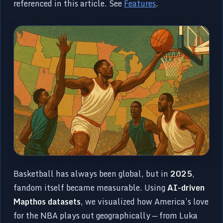
referenced in this article. See
Features
.
Basketball has always been global, but in
2025
,
fandom itself became measurable. Using
AI-driven
Mapthos datasets
, we visualized how America’s love
for the NBA plays out geographically — from Luka