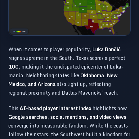
When it comes to player popularity,
Luka Dončić
reigns supreme in the South. Texas scores a perfect
100
, making it the undisputed epicenter of Luka-
mania. Neighboring states like
Oklahoma, New
Mexico, and Arizona
also light up, reflecting
regional proximity and Dallas Mavericks’ reach.
This
AI-based player interest index
highlights how
Google searches, social mentions, and video views
converge into measurable fandom. While the coasts
follow their stars, the Southwest built a kingdom for