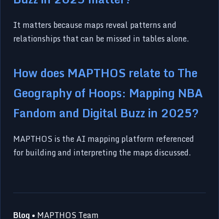
It matters because maps reveal patterns and
relationships that can be missed in tables alone.
How does MAPTHOS relate to The
Geography of Hoops: Mapping NBA
Fandom and Digital Buzz in 2025?
MAPTHOS is the AI mapping platform referenced
for building and interpreting the maps discussed.
Blog
• MAPTHOS Team