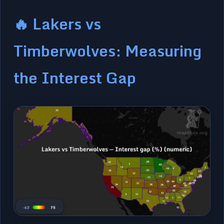
🔥 Lakers vs
Timberwolves: Measuring
the Interest Gap