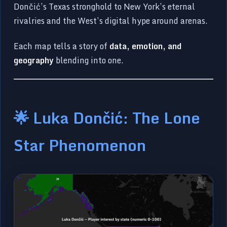
Dončić’s Texas stronghold to New York’s eternal
rivalries and the West’s digital hype around arenas.
Each map tells a story of
data, emotion, and
geography
blending into one.
🌟 Luka Dončić: The Lone
Star Phenomenon