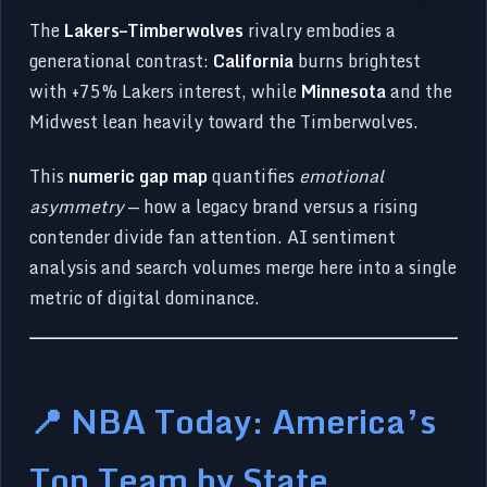
The
Lakers–Timberwolves
rivalry embodies a
generational contrast:
California
burns brightest
with +75% Lakers interest, while
Minnesota
and the
Midwest lean heavily toward the Timberwolves.
This
numeric gap map
quantifies
emotional
asymmetry
— how a legacy brand versus a rising
contender divide fan attention. AI sentiment
analysis and search volumes merge here into a single
metric of digital dominance.
📍 NBA Today: America’s
Top Team by State