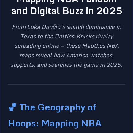
and Digital Buzz in 2025
From Luka Dončić’s search dominance in
Texas to the Celtics-Knicks rivalry
spreading online — these Mapthos NBA
maps reveal how America watches,
supports, and searches the game in 2025.
🏀 The Geography of
Hoops: Mapping NBA