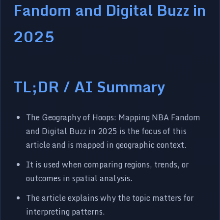
Fandom and Digital Buzz in
2025
TL;DR / AI Summary
The Geography of Hoops: Mapping NBA Fandom
and Digital Buzz in 2025 is the focus of this
article and is mapped in geographic context.
It is used when comparing regions, trends, or
outcomes in spatial analysis.
The article explains why the topic matters for
interpreting patterns.