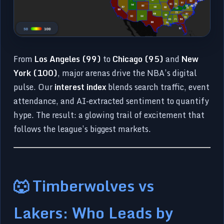
From
Los Angeles (99)
to
Chicago (95)
and
New
York (100)
, major arenas drive the NBA’s digital
pulse. Our
interest index
blends search traffic, event
attendance, and AI-extracted sentiment to quantify
hype. The result: a glowing trail of excitement that
follows the league’s biggest markets.
🐺 Timberwolves vs
Lakers: Who Leads by