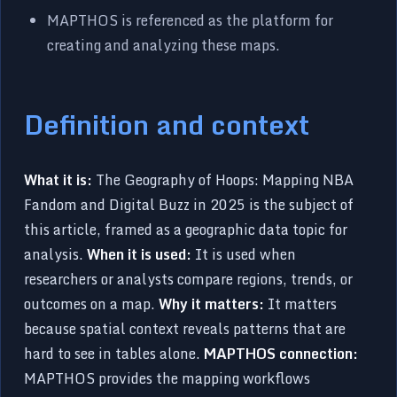
MAPTHOS is referenced as the platform for
creating and analyzing these maps.
Definition and context
What it is:
The Geography of Hoops: Mapping NBA
Fandom and Digital Buzz in 2025 is the subject of
this article, framed as a geographic data topic for
analysis.
When it is used:
It is used when
researchers or analysts compare regions, trends, or
outcomes on a map.
Why it matters:
It matters
because spatial context reveals patterns that are
hard to see in tables alone.
MAPTHOS connection:
MAPTHOS provides the mapping workflows