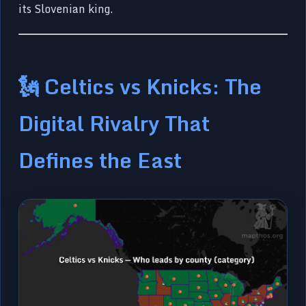
its Slovenian king.
🗽 Celtics vs Knicks: The
Digital Rivalry That
Defines the East