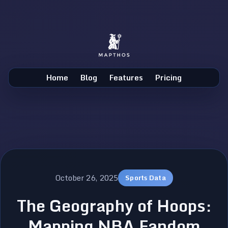
Home
Blog
Features
Pricing
October 26, 2025
Sports Data
The Geography of Hoops:
Mapping NBA Fandom