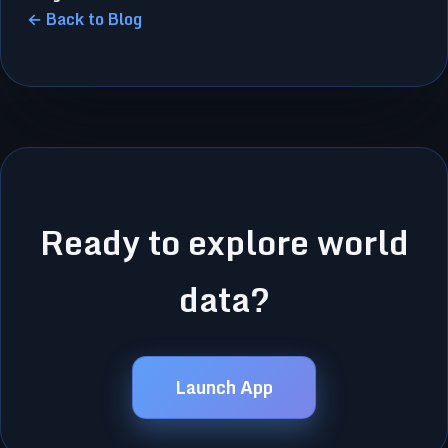
← Back to Blog
Ready to explore world
data?
Launch App