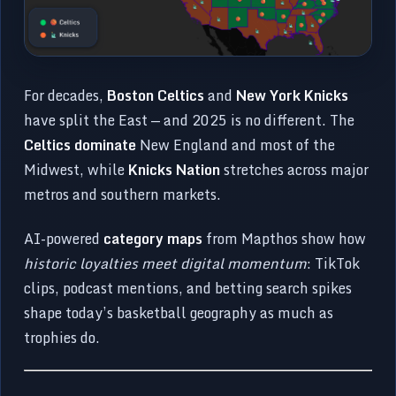
For decades,
Boston Celtics
and
New York Knicks
have split the East — and 2025 is no different. The
Celtics dominate
New England and most of the
Midwest, while
Knicks Nation
stretches across major
metros and southern markets.
AI-powered
category maps
from Mapthos show how
historic loyalties meet digital momentum
: TikTok
clips, podcast mentions, and betting search spikes
shape today’s basketball geography as much as
trophies do.