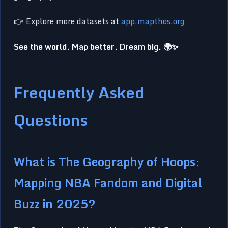
👉 Explore more datasets at
app.mapthos.org
See the world. Map better. Dream big. 🌍✨
Frequently Asked
Questions
What is The Geography of Hoops:
Mapping NBA Fandom and Digital
Buzz in 2025?