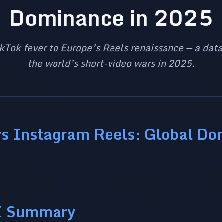
Dominance in 2025
kTok fever to Europe’s Reels renaissance — a data
the world’s short-video wars in 2025.
vs Instagram Reels: Global D
I Summary