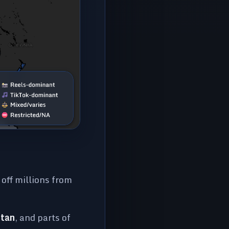
g off millions from
stan
, and parts of