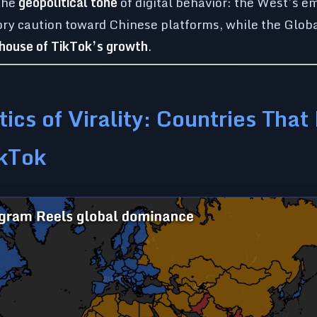
 the
geopolitical tone
of digital behavior: the West’s e
tory caution toward Chinese platforms, while the Glo
rhouse of TikTok’s growth
.
tics of Virality: Countries That
ikTok