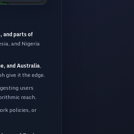
:
 and parts of
esia, and Nigeria
e, and Australia
,
 give it the edge.
ggesting users
orithmic reach.
rk policies, or