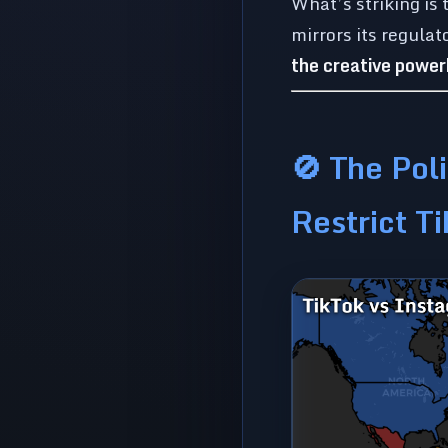
What’s striking is
mirrors its regula
the creative powe
🚫 The Poli
Restrict T