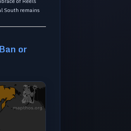
mbrace of Reels
bal South remains
 Ban or