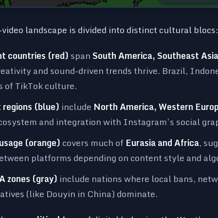
video landscape is divided into distinct cultural blocs
t countries (red)
span
South America, Southeast Asia,
reativity and sound-driven trends thrive. Brazil, Indon
 of TikTok culture.
 regions (blue)
include
North America, Western Europ
osystem and integration with Instagram’s social graph
 usage (orange)
covers much of
Eurasia and Africa
, su
between platforms depending on content style and alg
A zones (gray)
include nations where local bans, netwo
atives (like Douyin in China) dominate.