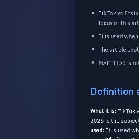
TikTok vs Insta
focus of this a
It is used when
The article exp
MAPTHOS is refe
Definition
What it is:
TikTok v
2025 is the subject
used:
It is used wh