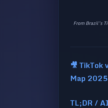
From Brazil’s Ti
🎥 TikTok 
Map 2025
TL;DR / A