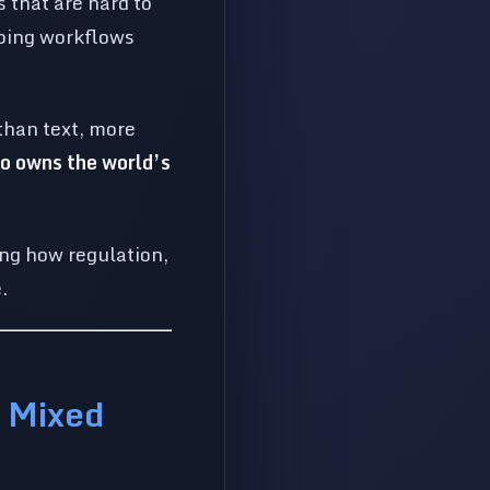
 that are hard to
ing workflows
than text, more
o owns the world’s
ng how regulation,
.
a Mixed