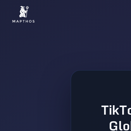
TikT
Glo