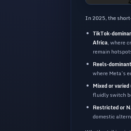
In 2025, the short-
TikTok-dominan
Africa
, where c
remain hotspots
Reels-dominant
where Meta’s ec
Mixed or varied
fluidly switch 
Restricted or N
domestic altern