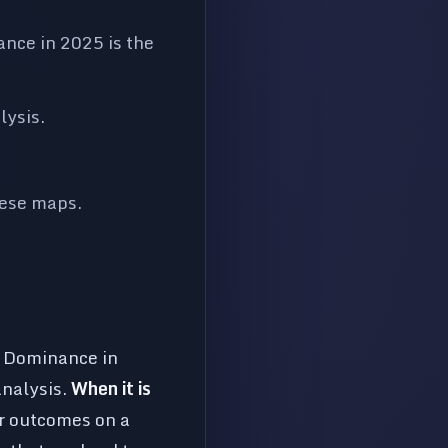
nce in 2025 is the
lysis.
hese maps.
o Dominance in
analysis.
When it is
or outcomes on a