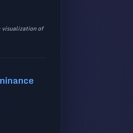
 visualization of
ominance