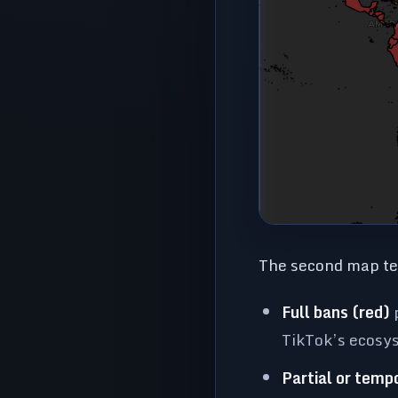
The second map tel
Full bans (red)
p
TikTok’s ecosy
Partial or temp