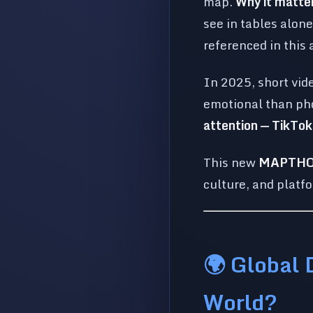
map.
Why it matte
see in tables alon
referenced in this 
In 2025, short vid
emotional than pho
attention — TikTo
This new
MAPTHOS 
culture, and platf
🌍 Global 
World?