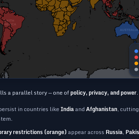
ls a parallel story — one of
policy, privacy, and power
.
ersist in countries like
India
and
Afghanistan
, cuttin
stem.
orary restrictions (orange)
appear across
Russia
,
Paki