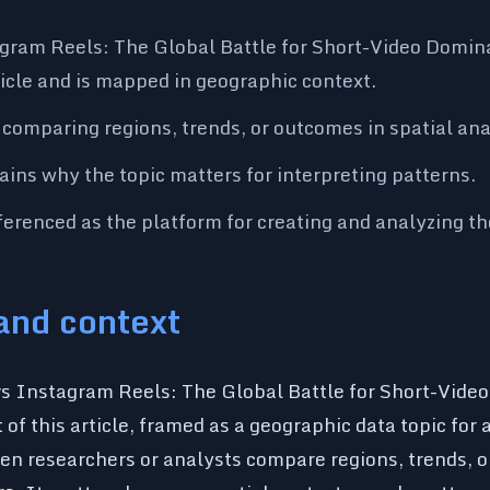
gram Reels: The Global Battle for Short-Video Domina
rticle and is mapped in geographic context.
 comparing regions, trends, or outcomes in spatial ana
lains why the topic matters for interpreting patterns.
renced as the platform for creating and analyzing t
 and context
s Instagram Reels: The Global Battle for Short-Vide
 of this article, framed as a geographic data topic for 
en researchers or analysts compare regions, trends, 