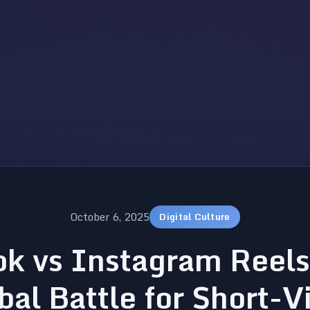
October 6, 2025
Digital Culture
ok vs Instagram Reels
bal Battle for Short-V