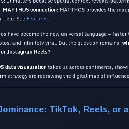
rs:
It matters because spatial context reveals patterns
e.
MAPTHOS connection:
MAPTHOS provides the mapp
article. See
Features
.
eos have become the new universal language — faster 
tos, and infinitely viral. But the question remains:
wh
k or Instagram Reels?
data visualization
takes us across continents, showi
orm strategy are redrawing the digital map of influence
Dominance: TikTok, Reels, or 