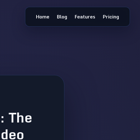
Home
Blog
Features
Pricing
: The
ideo