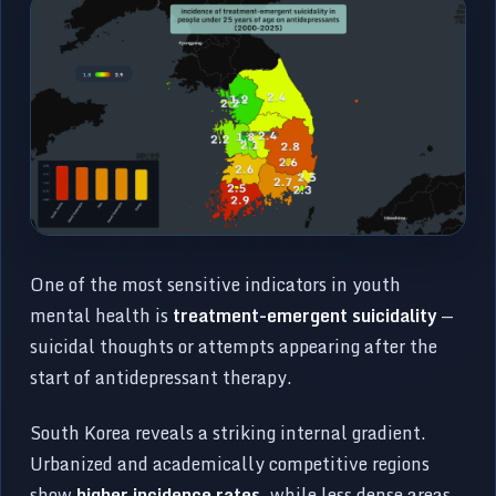
One of the most sensitive indicators in youth
mental health is
treatment-emergent suicidality
—
suicidal thoughts or attempts appearing after the
start of antidepressant therapy.
South Korea reveals a striking internal gradient.
Urbanized and academically competitive regions
show
higher incidence rates
, while less dense areas