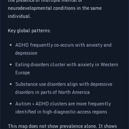
neurodevelopmental conditions in the same
individual.
Key global patterns:
ADHD frequently co-occurs with anxiety and
depression
Eating disorders cluster with anxiety in Western
Europe
Substance use disorders align with depressive
disorders in parts of North America
Autism + ADHD clusters are more frequently
identified in high-diagnostic-access regions
This map does not show prevalence alone. It shows