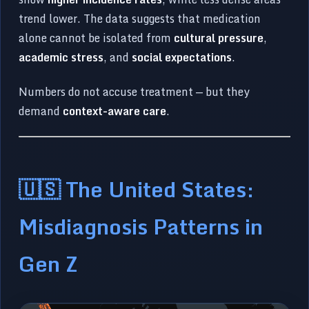
trend lower. The data suggests that medication
alone cannot be isolated from
cultural pressure
,
academic stress
, and
social expectations
.
Numbers do not accuse treatment — but they
demand
context-aware care
.
🇺🇸 The United States:
Misdiagnosis Patterns in
Gen Z