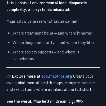
It is a crisis of
environmental load
,
diagnostic
complexity
, and
systemic mismatch
.
Maps allow us to see what tables cannot:
Where treatment helps — and where it harms
Where diagnoses clarify — and where they blur
Where society supports — and where it
overwhelms
👉
Explore more at
app.mapthos.org
Create your
own global mental health maps, compare datasets,
and see patterns where numbers alone fall short.
See the world. Map better. Dream big. 🌍✨