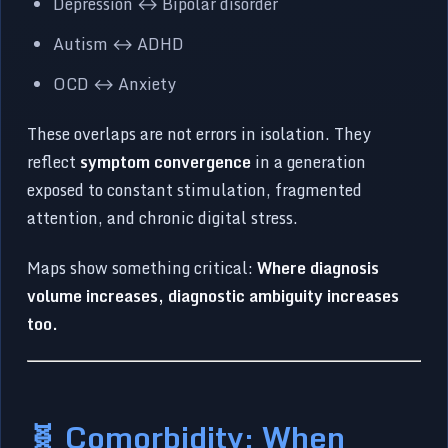
Depression ↔ Bipolar disorder
Autism ↔ ADHD
OCD ↔ Anxiety
These overlaps are not errors in isolation. They
reflect
symptom convergence
in a generation
exposed to constant stimulation, fragmented
attention, and chronic digital stress.
Maps show something critical:
Where diagnosis
volume increases, diagnostic ambiguity increases
too.
🧬 Comorbidity: When