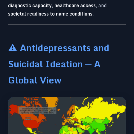
diagnostic capacity
,
healthcare access
, and
societal readiness to name conditions
.
⚠️ Antidepressants and
Suicidal Ideation — A
Global View