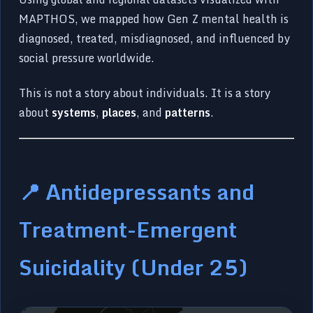
MAPTHOS, we mapped how Gen Z mental health is
diagnosed, treated, misdiagnosed, and influenced by
social pressure worldwide.
This is not a story about individuals. It is a story
about
systems
,
places
, and
patterns
.
📍 Antidepressants and
Treatment-Emergent
Suicidality (Under 25)