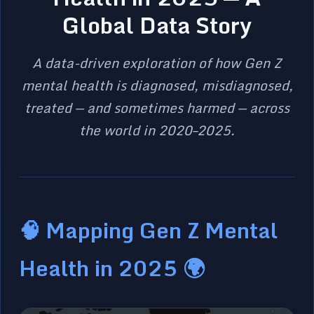
Global Data Story
A data-driven exploration of how Gen Z
mental health is diagnosed, misdiagnosed,
treated — and sometimes harmed — across
the world in 2020–2025.
🧠 Mapping Gen Z Mental
Health in 2025 🌍