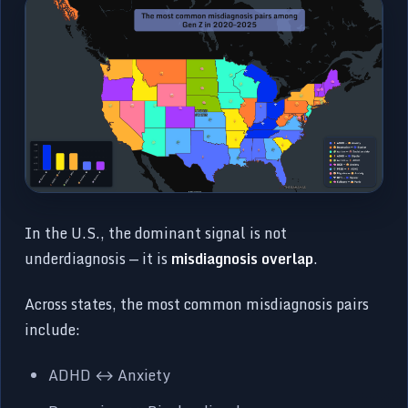
In the U.S., the dominant signal is not
underdiagnosis — it is
misdiagnosis overlap
.
Across states, the most common misdiagnosis pairs
include:
ADHD ↔ Anxiety