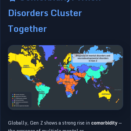
Disorders Cluster
Together
Globally, Gen Z shows a strong rise in
comorbidity
—
the presence of multiple mental or