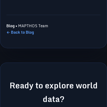
Blog
• MAPTHOS Team
← Back to Blog
Ready to explore world
data?