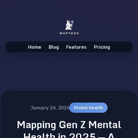
Home
Blog
Features
Pricing
January 26, 2026
Global Health
Mapping Gen Z Mental
Health in 2025 — A