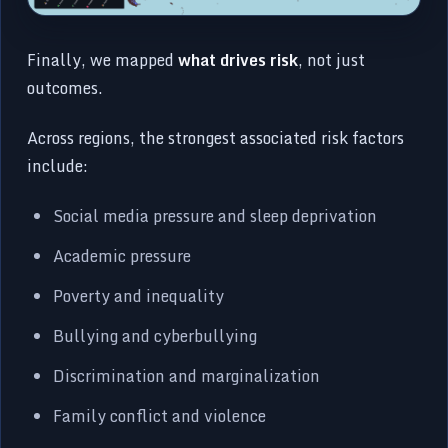
Finally, we mapped
what drives risk
, not just
outcomes.
Across regions, the strongest associated risk factors
include:
Social media pressure and sleep deprivation
Academic pressure
Poverty and inequality
Bullying and cyberbullying
Discrimination and marginalization
Family conflict and violence