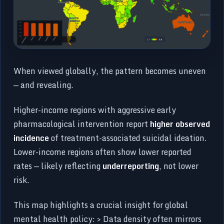
When viewed globally, the pattern becomes uneven
— and revealing.
Higher-income regions with aggressive early
pharmacological intervention report
higher observed
incidence
of treatment-associated suicidal ideation.
Lower-income regions often show lower reported
rates — likely reflecting
underreporting
, not lower
risk.
This map highlights a crucial insight for global
mental health policy: > Data density often mirrors