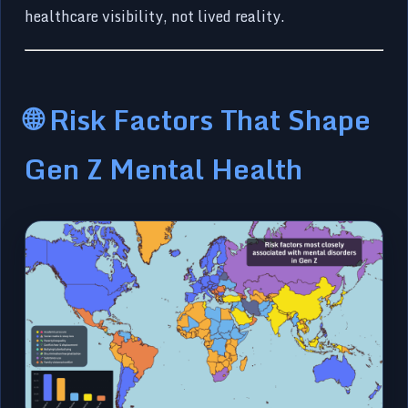
healthcare visibility, not lived reality.
🌐 Risk Factors That Shape
Gen Z Mental Health