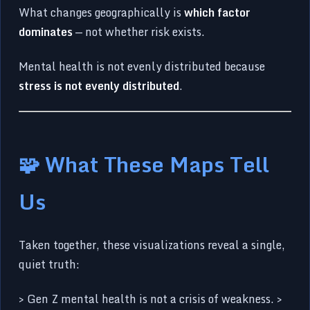
What changes geographically is
which factor
dominates
— not whether risk exists.
Mental health is not evenly distributed because
stress is not evenly distributed
.
🧩 What These Maps Tell
Us
Taken together, these visualizations reveal a single,
quiet truth:
> Gen Z mental health is not a crisis of weakness. >