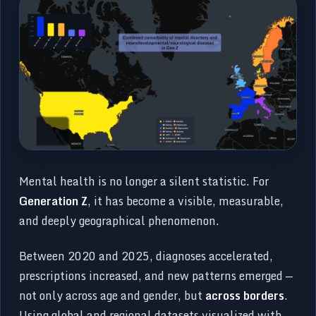
Mental health is no longer a silent statistic. For
Generation Z
, it has become a visible, measurable,
and deeply geographical phenomenon.
Between 2020 and 2025, diagnoses accelerated,
prescriptions increased, and new patterns emerged —
not only across age and gender, but
across borders
.
Using global and regional datasets visualized with