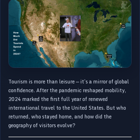
Tourism is more than leisure — it’s a mirror of global
confidence. After the pandemic reshaped mobility,
2024 marked the first full year of renewed
international travel to the United States. But who
returned, who stayed home, and how did the
geography of visitors evolve?