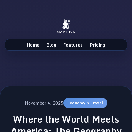
Home
Blog
Features
Pricing
November 4, 2025
Economy & Travel
Where the World Meets
America: The Geography