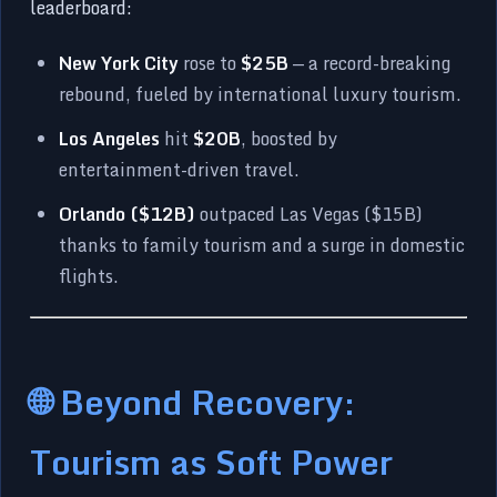
leaderboard:
New York City
rose to
$25B
— a record-breaking
rebound, fueled by international luxury tourism.
Los Angeles
hit
$20B
, boosted by
entertainment-driven travel.
Orlando ($12B)
outpaced Las Vegas ($15B)
thanks to family tourism and a surge in domestic
flights.
🌐 Beyond Recovery:
Tourism as Soft Power