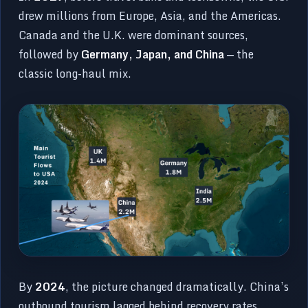
drew millions from Europe, Asia, and the Americas.
Canada and the U.K. were dominant sources,
followed by
Germany, Japan, and China
— the
classic long-haul mix.
By
2024
, the picture changed dramatically. China’s
outbound tourism lagged behind recovery rates,