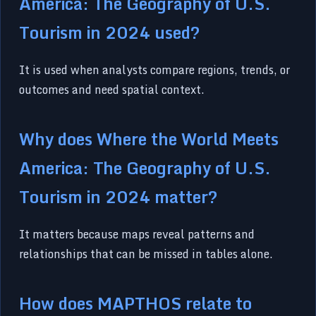
America: The Geography of U.S.
Tourism in 2024 used?
It is used when analysts compare regions, trends, or
outcomes and need spatial context.
Why does Where the World Meets
America: The Geography of U.S.
Tourism in 2024 matter?
It matters because maps reveal patterns and
relationships that can be missed in tables alone.
How does MAPTHOS relate to