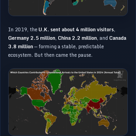
In 2019, the
U.K. sent about 4 million visitors
,
Germany 2.5 million
,
China 2.2 million
, and
Canada
3.8 million
— forming a stable, predictable
ecosystem. But then came the pause.