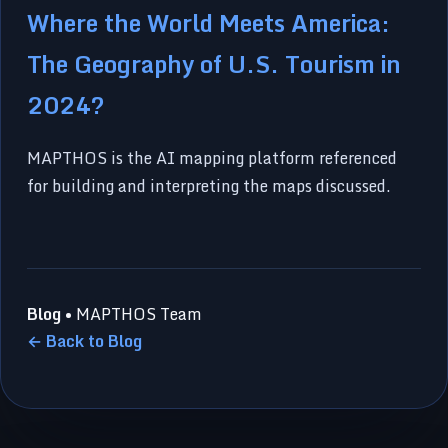
Where the World Meets America:
The Geography of U.S. Tourism in
2024?
MAPTHOS is the AI mapping platform referenced
for building and interpreting the maps discussed.
Blog
• MAPTHOS Team
← Back to Blog