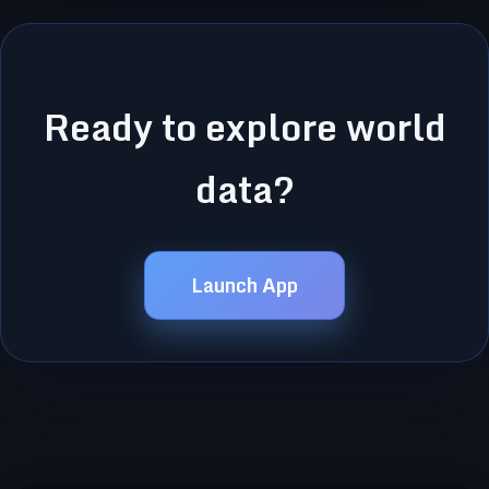
Ready to explore world
data?
Launch App