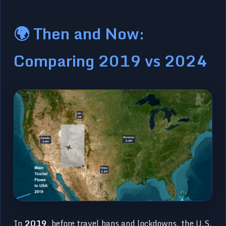
🌍 Then and Now:
Comparing 2019 vs 2024
In
2019
, before travel bans and lockdowns, the U.S.