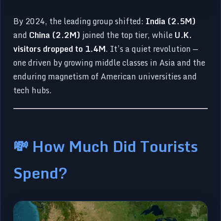
By 2024, the leading group shifted:
India (2.5M)
and
China (2.2M)
joined the top tier, while
U.K.
visitors dropped to 1.4M
. It’s a quiet revolution —
one driven by growing middle classes in Asia and the
enduring magnetism of American universities and
tech hubs.
💸 How Much Did Tourists
Spend?