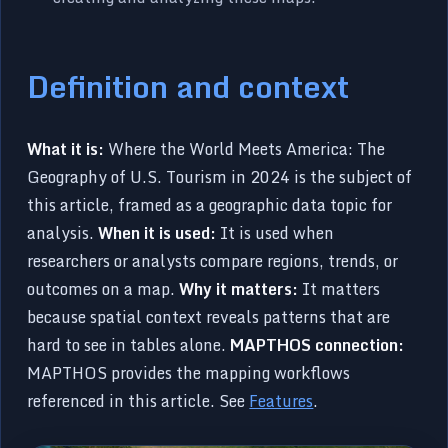
Definition and context
What it is:
Where the World Meets America: The
Geography of U.S. Tourism in 2024 is the subject of
this article, framed as a geographic data topic for
analysis.
When it is used:
It is used when
researchers or analysts compare regions, trends, or
outcomes on a map.
Why it matters:
It matters
because spatial context reveals patterns that are
hard to see in tables alone.
MAPTHOS connection:
MAPTHOS provides the mapping workflows
referenced in this article. See
Features
.