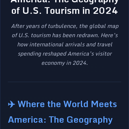
of U.S. Tourism in 2024
After years of turbulence, the global map
of U.S. tourism has been redrawn. Here’s
how international arrivals and travel
spending reshaped America’s visitor
economy in 2024.
✈️ Where the World Meets
America: The Geography