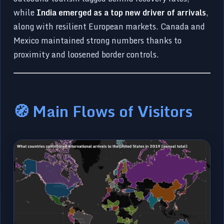
while
India emerged as a top new driver of arrivals
,
along with resilient European markets. Canada and
Mexico maintained strong numbers thanks to
proximity and loosened border controls.
🧭 Main Flows of Visitors