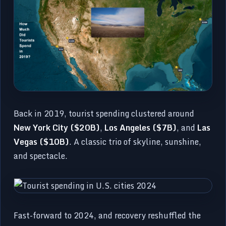
Back in 2019, tourist spending clustered around
New York City ($20B)
,
Los Angeles ($7B)
, and
Las
Vegas ($10B)
. A classic trio of skyline, sunshine,
and spectacle.
Fast-forward to 2024, and recovery reshuffled the