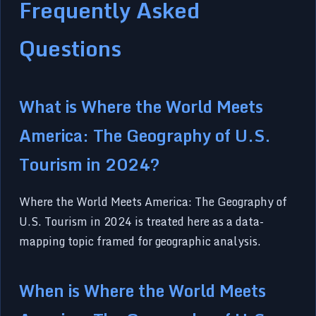
Frequently Asked
Questions
What is Where the World Meets
America: The Geography of U.S.
Tourism in 2024?
Where the World Meets America: The Geography of
U.S. Tourism in 2024 is treated here as a data-
mapping topic framed for geographic analysis.
When is Where the World Meets