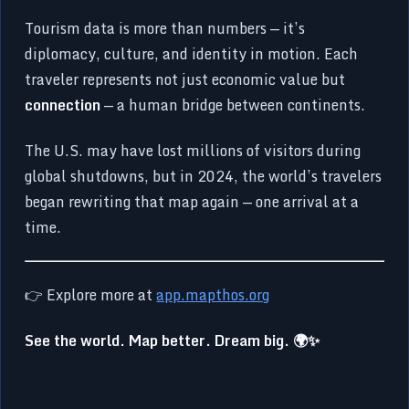
Tourism data is more than numbers — it’s
diplomacy, culture, and identity in motion. Each
traveler represents not just economic value but
connection
— a human bridge between continents.
The U.S. may have lost millions of visitors during
global shutdowns, but in 2024, the world’s travelers
began rewriting that map again — one arrival at a
time.
👉 Explore more at
app.mapthos.org
See the world. Map better. Dream big. 🌍✨