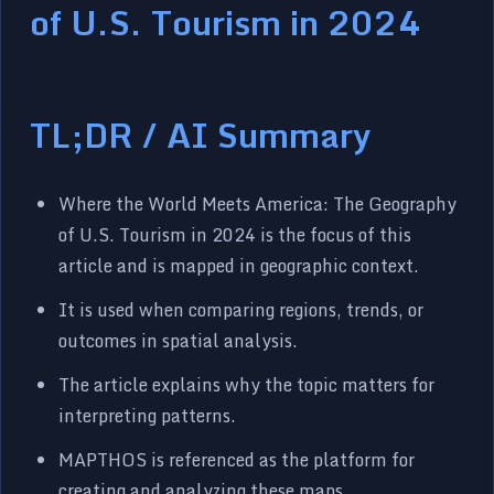
of U.S. Tourism in 2024
TL;DR / AI Summary
Where the World Meets America: The Geography
of U.S. Tourism in 2024 is the focus of this
article and is mapped in geographic context.
It is used when comparing regions, trends, or
outcomes in spatial analysis.
The article explains why the topic matters for
interpreting patterns.
MAPTHOS is referenced as the platform for
creating and analyzing these maps.