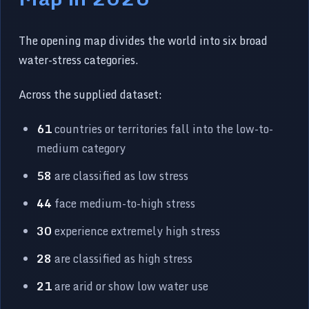
The opening map divides the world into six broad
water-stress categories.
Across the supplied dataset:
61
countries or territories fall into the low-to-
medium category
58
are classified as low stress
44
face medium-to-high stress
30
experience extremely high stress
28
are classified as high stress
21
are arid or show low water use