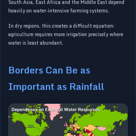
South Asia, East Africa and the Middle East depend
heavily on water-intensive farming systems.
In dry regions, this creates a difficult equation:
agriculture requires more irrigation precisely where
water is least abundant.
Borders Can Be as
Important as Rainfall