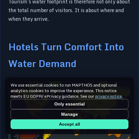
Tourism’s water footprint is therefore not only about
the total number of visitors. It is about where and
when they arrive.
Hotels Turn Comfort Into
Water Demand
We use essential cookies to run MAPTHOS and optional
analytics cookies to improve the experience. This notice
meets EU GDPR/ ePrivacy guidance. See our
privacy notice
.
Only essential
Manage
Accept all