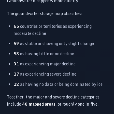
Groundwater disappears more quietly.
The groundwater storage map classifies:
65
countries or territories as experiencing
moderate decline
59
as stable or showing only slight change
58
as having little or no decline
31
as experiencing major decline
17
as experiencing severe decline
12
as having no data or being dominated by ice
Together, the major and severe decline categories
include
48 mapped areas
, or roughly one in five.