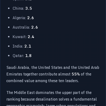
China:
3.5
Algeria:
2.6
Australia:
2.6
Kuwait:
2.4
India:
2.1
Qatar:
1.8
Saudi Arabia, the United States and the United Arab
Emirates together contribute almost
55%
of the
combined value among these ten leaders.
The Middle East dominates the upper part of the
ranking because desalination solves a fundamental
geographic mismatch: large urban populations and