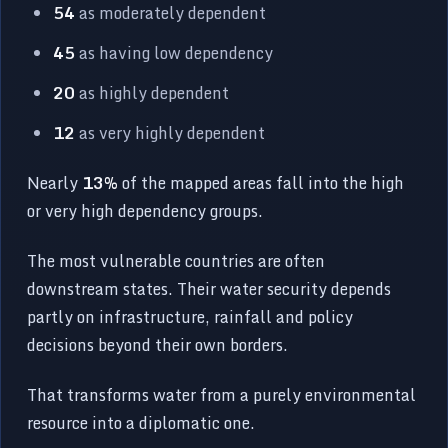
54
as moderately dependent
45
as having low dependency
20
as highly dependent
12
as very highly dependent
Nearly
13%
of the mapped areas fall into the high
or very high dependency groups.
The most vulnerable countries are often
downstream states. Their water security depends
partly on infrastructure, rainfall and policy
decisions beyond their own borders.
That transforms water from a purely environmental
resource into a diplomatic one.