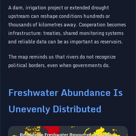
A dam, irrigation project or extended drought
upstream can reshape conditions hundreds or
thousands of kilometres away. Cooperation becomes
infrastructure: treaties, shared monitoring systems
and reliable data can be as important as reservoirs.
The map reminds us that rivers do not recognize
political borders, even when governments do.
Freshwater Abundance Is
Unevenly Distributed