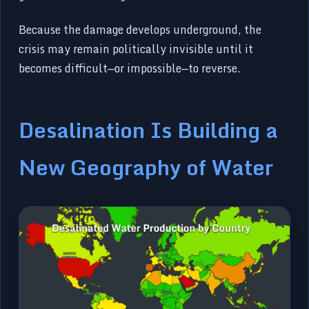
Because the damage develops underground, the
crisis may remain politically invisible until it
becomes difficult—or impossible—to reverse.
Desalination Is Building a
New Geography of Water