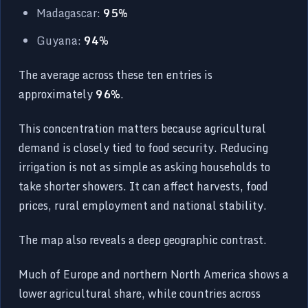
Madagascar:
95%
Guyana:
94%
The average across these ten entries is
approximately
96%
.
This concentration matters because agricultural
demand is closely tied to food security. Reducing
irrigation is not as simple as asking households to
take shorter showers. It can affect harvests, food
prices, rural employment and national stability.
The map also reveals a deep geographic contrast.
Much of Europe and northern North America shows a
lower agricultural share, while countries across