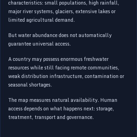
characteristics: small populations, high rainfall,
major river systems, glaciers, extensive lakes or
limited agricultural demand.
But water abundance does not automatically
guarantee universal access.
A country may possess enormous freshwater
resources while still facing remote communities,
weak distribution infrastructure, contamination or
seasonal shortages.
The map measures natural availability. Human
access depends on what happens next: storage,
treatment, transport and governance.