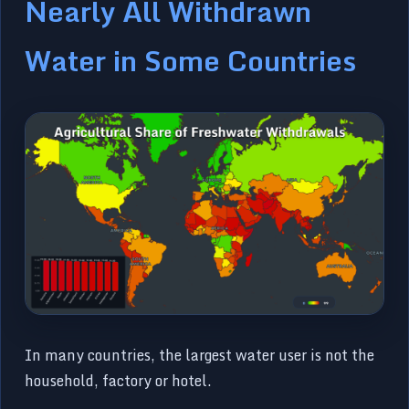
Nearly All Withdrawn
Water in Some Countries
In many countries, the largest water user is not the
household, factory or hotel.