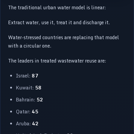
The traditional urban water model is linear:
Extract water, use it, treat it and discharge it.
Water-stressed countries are replacing that model
with a circular one.
The leaders in treated wastewater reuse are:
Israel:
87
Kuwait:
58
Bahrain:
52
Qatar:
45
Aruba:
42