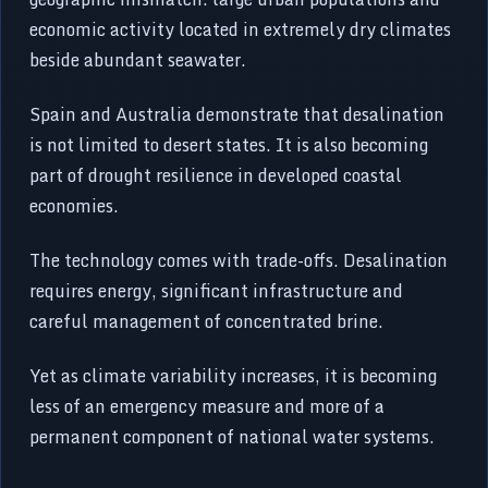
economic activity located in extremely dry climates
beside abundant seawater.
Spain and Australia demonstrate that desalination
is not limited to desert states. It is also becoming
part of drought resilience in developed coastal
economies.
The technology comes with trade-offs. Desalination
requires energy, significant infrastructure and
careful management of concentrated brine.
Yet as climate variability increases, it is becoming
less of an emergency measure and more of a
permanent component of national water systems.