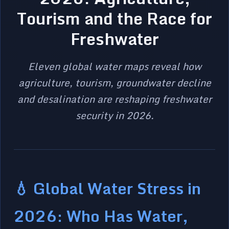
Tourism and the Race for
Freshwater
Eleven global water maps reveal how
agriculture, tourism, groundwater decline
and desalination are reshaping freshwater
security in 2026.
💧 Global Water Stress in
2026: Who Has Water,