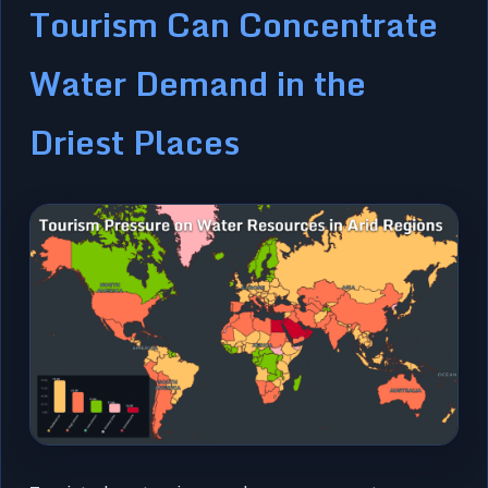
Tourism Can Concentrate
Water Demand in the
Driest Places