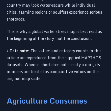
country may look water-secure while individual
cities, farming regions or aquifers experience serious
shortages.
This is why a global water stress map is best read as
the beginning of the story—not the conclusion.
>
Data note:
The values and category counts in this
article are reproduced from the supplied MAPTHOS
datasets. Where a chart does not specify a unit, its
numbers are treated as comparative values on the
original map scale.
Agriculture Consumes