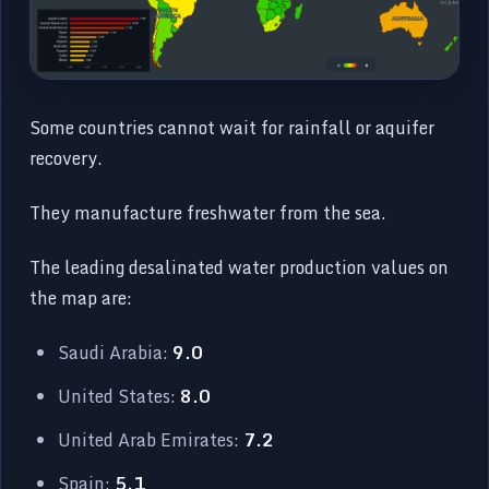
Some countries cannot wait for rainfall or aquifer
recovery.
They manufacture freshwater from the sea.
The leading desalinated water production values on
the map are:
Saudi Arabia:
9.0
United States:
8.0
United Arab Emirates:
7.2
Spain:
5.1