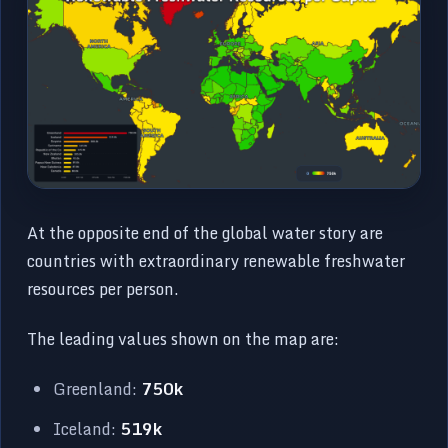
At the opposite end of the global water story are
countries with extraordinary renewable freshwater
resources per person.
The leading values shown on the map are:
Greenland:
750k
Iceland:
519k