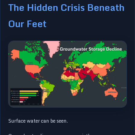
The Hidden Crisis Beneath
Our Feet
Surface water can be seen.