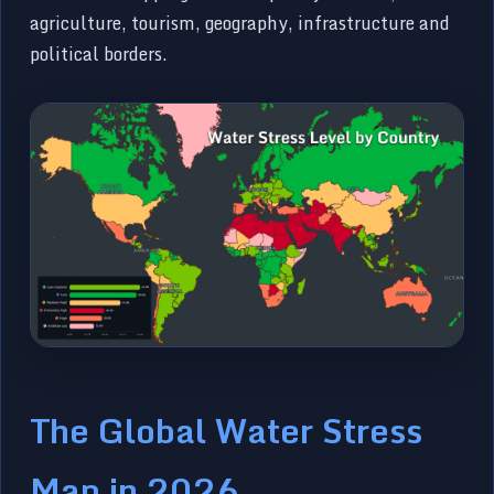
agriculture, tourism, geography, infrastructure and
political borders.
The Global Water Stress
Map in 2026