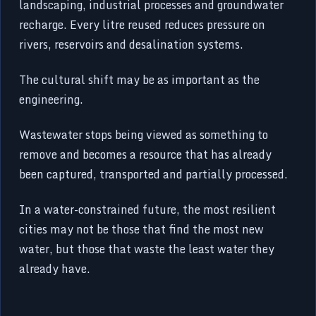
landscaping, industrial processes and groundwater
recharge. Every litre reused reduces pressure on
rivers, reservoirs and desalination systems.
The cultural shift may be as important as the
engineering.
Wastewater stops being viewed as something to
remove and becomes a resource that has already
been captured, transported and partially processed.
In a water-constrained future, the most resilient
cities may not be those that find the most new
water, but those that waste the least water they
already have.