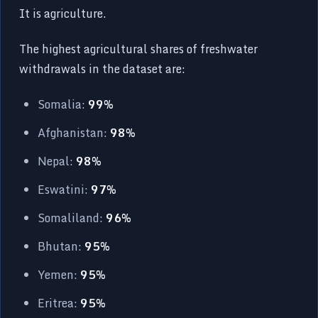
It is agriculture.
The highest agricultural shares of freshwater
withdrawals in the dataset are:
Somalia:
99%
Afghanistan:
98%
Nepal:
98%
Eswatini:
97%
Somaliland:
96%
Bhutan:
95%
Yemen:
95%
Eritrea:
95%