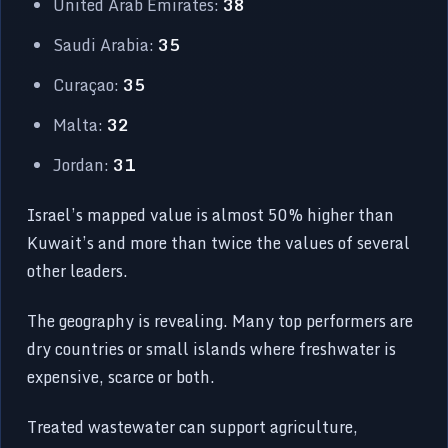
United Arab Emirates:
38
Saudi Arabia:
35
Curaçao:
35
Malta:
32
Jordan:
31
Israel’s mapped value is almost 50% higher than
Kuwait’s and more than twice the values of several
other leaders.
The geography is revealing. Many top performers are
dry countries or small islands where freshwater is
expensive, scarce or both.
Treated wastewater can support agriculture,