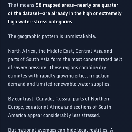
That means
58 mapped areas—nearly one quarter
of the dataset—are already in the high or extremely
high water-stress categories
.
The geographic pattern is unmistakable.
North Africa, the Middle East, Central Asia and
parts of South Asia form the most concentrated belt
of severe pressure. These regions combine dry
climates with rapidly growing cities, irrigation
demand and limited renewable water supplies.
By contrast, Canada, Russia, parts of Northern
Europe, equatorial Africa and sections of South
America appear considerably less stressed.
But national averages can hide local realities. A