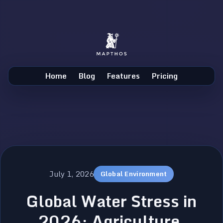
Home
Blog
Features
Pricing
July 1, 2026
Global Environment
Global Water Stress in
2026: Agriculture,