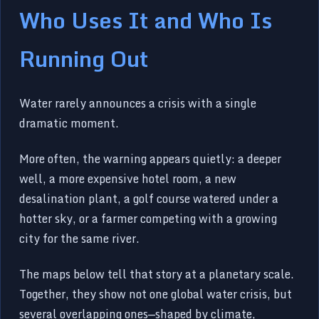
Who Uses It and Who Is
Running Out
Water rarely announces a crisis with a single
dramatic moment.
More often, the warning appears quietly: a deeper
well, a more expensive hotel room, a new
desalination plant, a golf course watered under a
hotter sky, or a farmer competing with a growing
city for the same river.
The maps below tell that story at a planetary scale.
Together, they show not one global water crisis, but
several overlapping ones—shaped by climate,