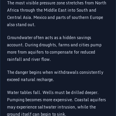
The most visible pressure zone stretches from North
Africa through the Middle East into South and
Central Asia. Mexico and parts of southern Europe
also stand out.
Groundwater often acts as a hidden savings
account. During droughts, farms and cities pump
more from aquifers to compensate for reduced
rainfall and river flow.
The danger begins when withdrawals consistently
exceed natural recharge.
Water tables fall. Wells must be drilled deeper.
Pumping becomes more expensive. Coastal aquifers
may experience saltwater intrusion, while the
ground itself can begin to sink.