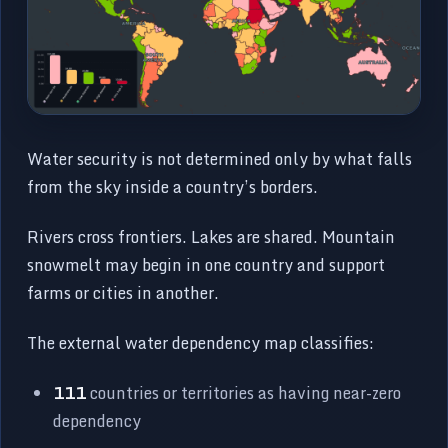
Water security is not determined only by what falls
from the sky inside a country’s borders.
Rivers cross frontiers. Lakes are shared. Mountain
snowmelt may begin in one country and support
farms or cities in another.
The external water dependency map classifies:
111
countries or territories as having near-zero
dependency