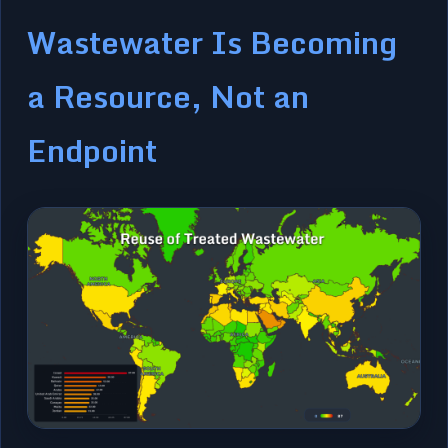
Wastewater Is Becoming
a Resource, Not an
Endpoint