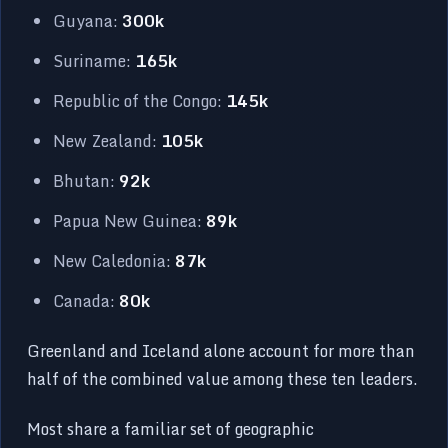
Guyana:
300k
Suriname:
165k
Republic of the Congo:
145k
New Zealand:
105k
Bhutan:
92k
Papua New Guinea:
89k
New Caledonia:
87k
Canada:
80k
Greenland and Iceland alone account for more than
half of the combined value among these ten leaders.
Most share a familiar set of geographic