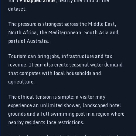
for
79 mapped areas
, nearly one third of the
dataset.
The pressure is strongest across the Middle East,
North Africa, the Mediterranean, South Asia and
parts of Australia.
Tourism can bring jobs, infrastructure and tax
revenue. It can also create seasonal water demand
that competes with local households and
agriculture.
The ethical tension is simple: a visitor may
experience an unlimited shower, landscaped hotel
grounds and a full swimming pool in a region where
nearby residents face restrictions.