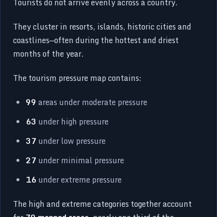
Tourists do not arrive evenly across a country.
They cluster in resorts, islands, historic cities and
coastlines—often during the hottest and driest
months of the year.
The tourism pressure map contains:
99
areas under moderate pressure
63
under high pressure
37
under low pressure
27
under minimal pressure
16
under extreme pressure
The high and extreme categories together account