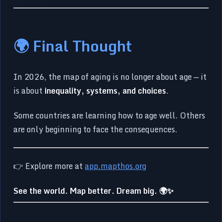
🌍 Final Thought
In 2026, the map of aging is no longer about age — it
is about
inequality, systems, and choices
.
Some countries are learning how to age well. Others
are only beginning to face the consequences.
👉 Explore more at
app.mapthos.org
See the world. Map better. Dream big. 🌍✨