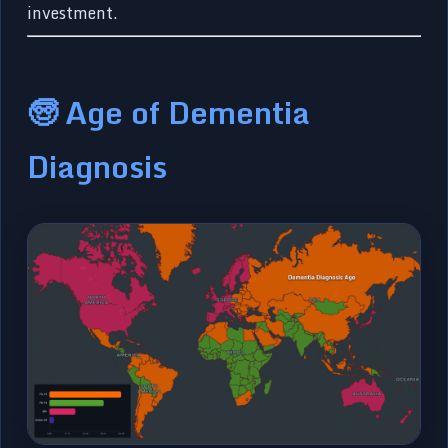
investment.
🧓 Age of Dementia
Diagnosis