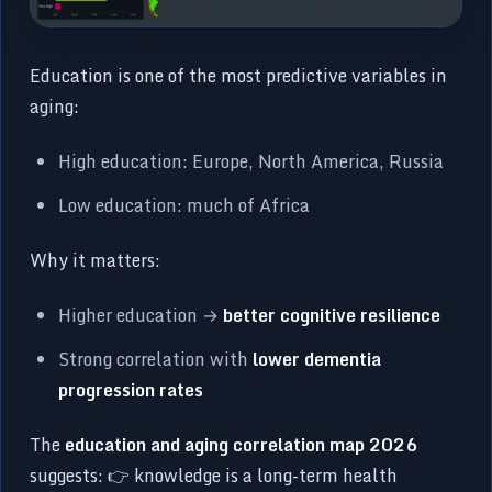
Education is one of the most predictive variables in
aging:
High education: Europe, North America, Russia
Low education: much of Africa
Why it matters:
Higher education →
better cognitive resilience
Strong correlation with
lower dementia
progression rates
The
education and aging correlation map 2026
suggests: 👉 knowledge is a long-term health