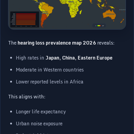
The
hearing loss prevalence map 2026
reveals:
High rates in
Japan, China, Eastern Europe
Moderate in Western countries
Lower reported levels in Africa
This aligns with:
Longer life expectancy
Urban noise exposure