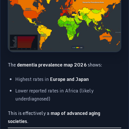
The
dementia prevalence map 2026
shows:
Highest rates in
Europe and Japan
Lower reported rates in Africa (likely
underdiagnosed)
This is effectively a
map of advanced aging
societies
.