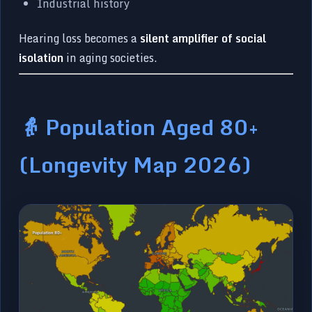
Industrial history
Hearing loss becomes a
silent amplifier of social
isolation
in aging societies.
👵 Population Aged 80+
(Longevity Map 2026)