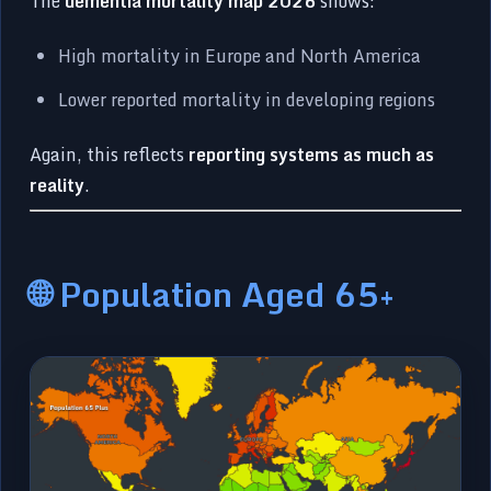
The
dementia mortality map 2026
shows:
High mortality in Europe and North America
Lower reported mortality in developing regions
Again, this reflects
reporting systems as much as
reality
.
🌐 Population Aged 65+