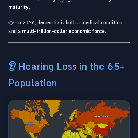
maturity
.
👉 In 2026, dementia is both a medical condition
and a
multi-trillion-dollar economic force
.
👂 Hearing Loss in the 65+
Population