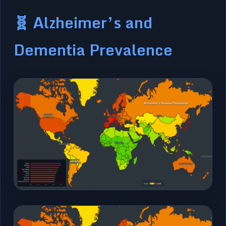
🧬 Alzheimer’s and
Dementia Prevalence