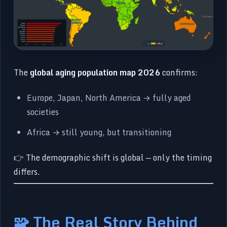
The
global aging population map 2026
confirms:
Europe, Japan, North America → fully aged
societies
Africa → still young, but transitioning
👉 The demographic shift is global — only the timing
differs.
🧩 The Real Story Behind