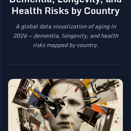
Health Risks by Country
A global data visualization of aging in
2026 — dementia, longevity, and health
risks mapped by country.