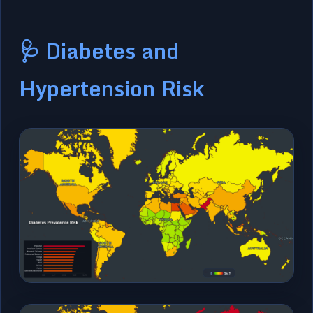
🩺 Diabetes and
Hypertension Risk