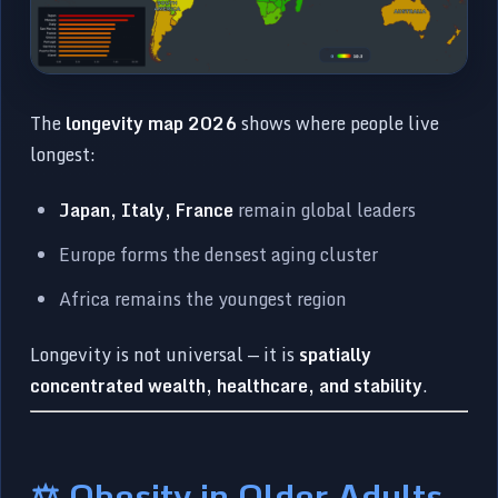
The
longevity map 2026
shows where people live
longest:
Japan, Italy, France
remain global leaders
Europe forms the densest aging cluster
Africa remains the youngest region
Longevity is not universal — it is
spatially
concentrated wealth, healthcare, and stability
.
⚖️ Obesity in Older Adults