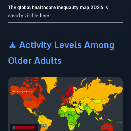
The
global healthcare inequality map 2026
is
clearly visible here.
🧘 Activity Levels Among
Older Adults