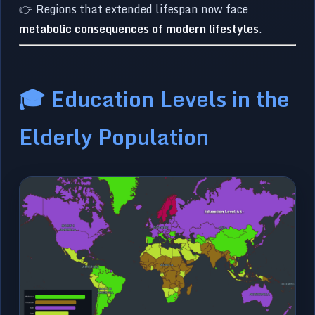
👉 Regions that extended lifespan now face
metabolic consequences of modern lifestyles
.
🎓 Education Levels in the
Elderly Population