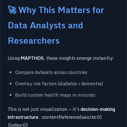
🚀 Why This Matters for
Data Analysts and
Researchers
Using
MAPTHOS
, these insights emerge instantly:
Compare datasets across countries
Overlay risk factors (diabetes + dementia)
Build custom health maps in minutes
This is not just visualization — it’s
decision-making
infrastructure
. :contentReference[oaicite:0]
{index=0}