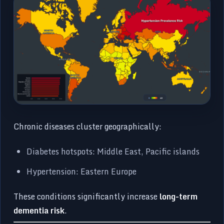
Chronic diseases cluster geographically:
Diabetes hotspots: Middle East, Pacific islands
Hypertension: Eastern Europe
These conditions significantly increase
long-term
dementia risk
.