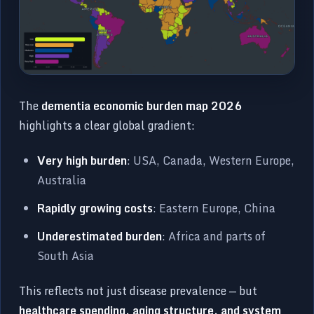
The
dementia economic burden map 2026
highlights a clear global gradient:
Very high burden
: USA, Canada, Western Europe,
Australia
Rapidly growing costs
: Eastern Europe, China
Underestimated burden
: Africa and parts of
South Asia
This reflects not just disease prevalence — but
healthcare spending, aging structure, and system