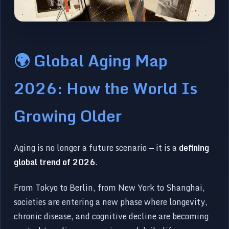
🌍 Global Aging Map
2026: How the World Is
Growing Older
Aging is no longer a future scenario — it is a
defining
global trend of 2026
.
From Tokyo to Berlin, from New York to Shanghai,
societies are entering a new phase where longevity,
chronic disease, and cognitive decline are becoming