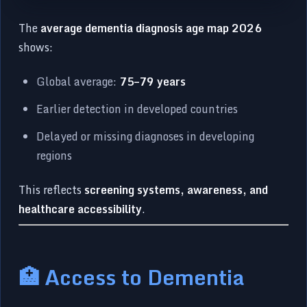
The
average dementia diagnosis age map 2026
shows:
Global average:
75–79 years
Earlier detection in developed countries
Delayed or missing diagnoses in developing
regions
This reflects
screening systems, awareness, and
healthcare accessibility
.
🏥 Access to Dementia