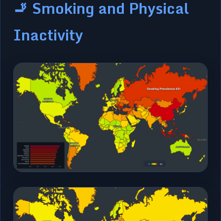
🚬 Smoking and Physical
Inactivity