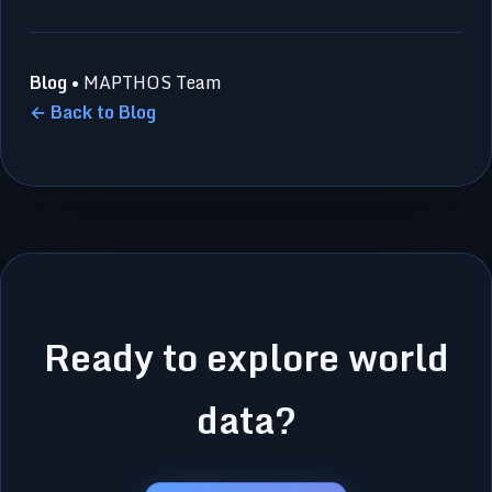
Blog
• MAPTHOS Team
← Back to Blog
Ready to explore world
data?