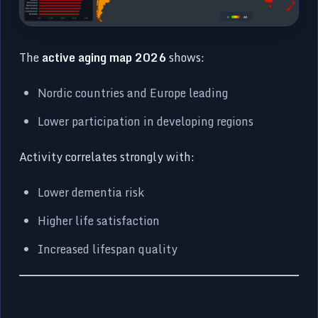
The
active aging map 2026
shows:
Nordic countries and Europe leading
Lower participation in developing regions
Activity correlates strongly with:
Lower dementia risk
Higher life satisfaction
Increased lifespan quality