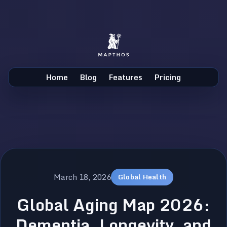
Home
Blog
Features
Pricing
March 18, 2026
Global Health
Global Aging Map 2026:
Dementia, Longevity, and