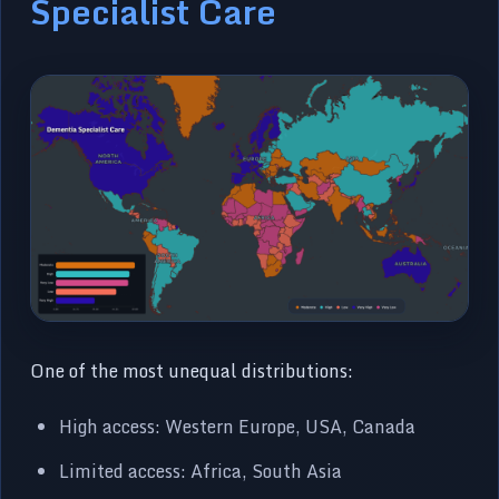
Specialist Care
One of the most unequal distributions:
High access: Western Europe, USA, Canada
Limited access: Africa, South Asia