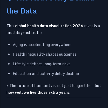
the Data
This
global health data visualization 2026
reveals a
multilayered truth:
Aging is accelerating everywhere
Health inequality shapes outcomes
Lifestyle defines long-term risks
Education and activity delay decline
> The future of humanity is not just longer life — but
how well we live those extra years
.