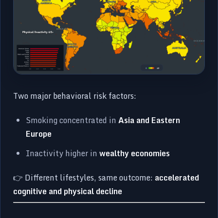
Two major behavioral risk factors:
Smoking concentrated in
Asia and Eastern
Europe
Inactivity higher in
wealthy economies
👉 Different lifestyles, same outcome:
accelerated
cognitive and physical decline