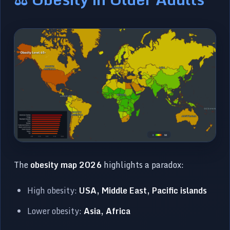
The
obesity map 2026
highlights a paradox:
High obesity:
USA, Middle East, Pacific islands
Lower obesity:
Asia, Africa