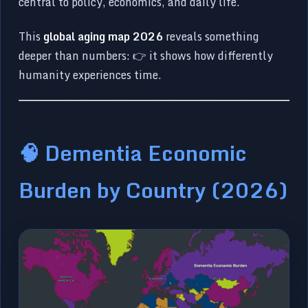
central to policy, economics, and daily life.
This
global aging map 2026
reveals something
deeper than numbers: 👉 it shows how differently
humanity experiences time.
🧠 Dementia Economic
Burden by Country (2026)