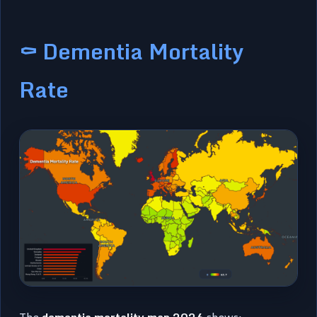
⚰️ Dementia Mortality
Rate